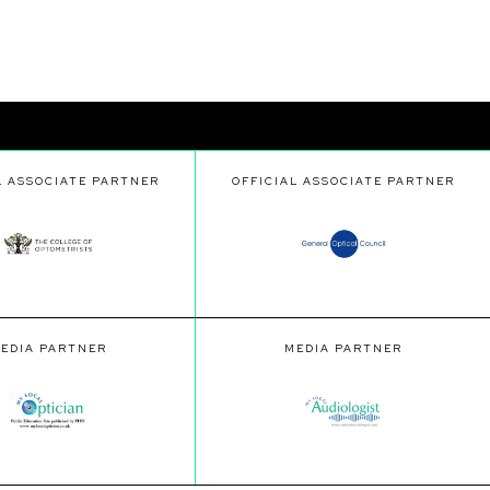
L ASSOCIATE PARTNER
OFFICIAL ASSOCIATE PARTNER
EDIA PARTNER
MEDIA PARTNER