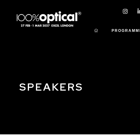
PROGRAMM
SPEAKERS