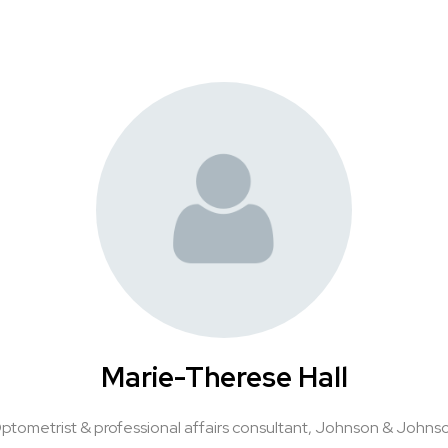
Marie-Therese Hall
ptometrist & professional affairs consultant,
Johnson & Johns