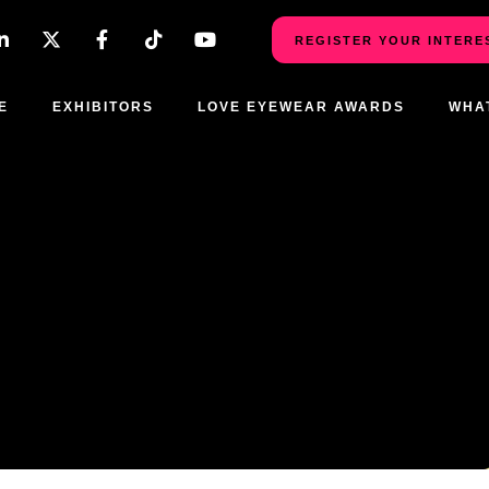
REGISTER YOUR INTERE
E
EXHIBITORS
LOVE EYEWEAR AWARDS
WHA