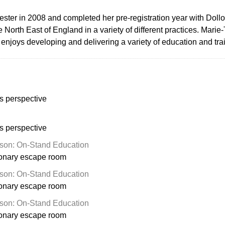
ter in 2008 and completed her pre-registration year with Dollon
e North East of England in a variety of different practices. Mar
e enjoys developing and delivering a variety of education and tr
s perspective
s perspective
son: On-Stand Education
ionary escape room
son: On-Stand Education
ionary escape room
son: On-Stand Education
ionary escape room