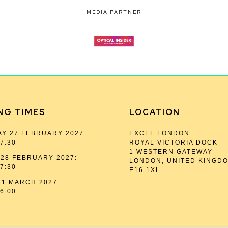
MEDIA PARTNER
NG TIMES
LOCATION
Y 27 FEBRUARY 2027:
EXCEL LONDON
17:30
ROYAL VICTORIA DOCK
1 WESTERN GATEWAY
28 FEBRUARY 2027:
LONDON, UNITED KINGD
17:30
E16 1XL
1 MARCH 2027:
16:00