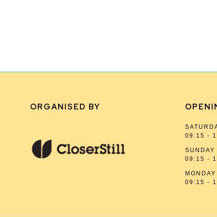
ORGANISED BY
OPENI
SATURDA
09:15 - 
SUNDAY 
09:15 - 
MONDAY 
09:15 - 