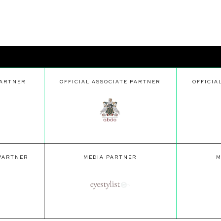
PARTNER
OFFICIAL ASSOCIATE PARTNER
OFFICIA
 PARTNER
MEDIA PARTNER
M