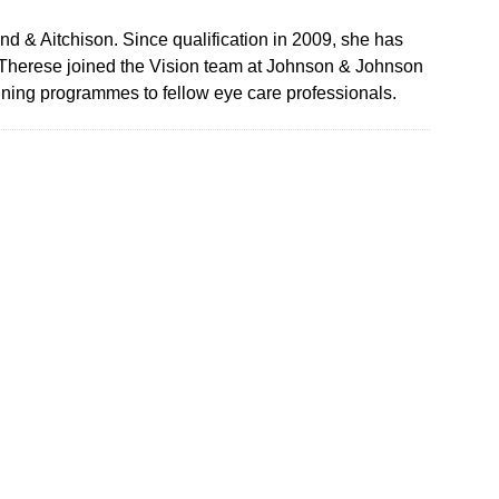
d & Aitchison. Since qualification in 2009, she has
ie-Therese joined the Vision team at Johnson & Johnson
aining programmes to fellow eye care professionals.