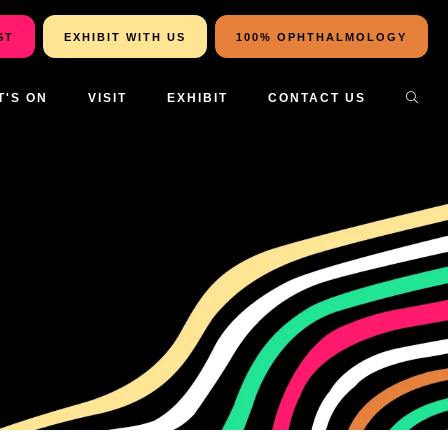
ST
EXHIBIT WITH US
100% OPHTHALMOLOGY
T'S ON
VISIT
EXHIBIT
CONTACT US