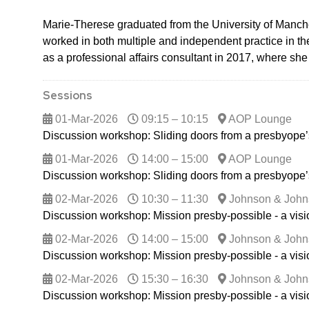
Marie-Therese graduated from the University of Manches
worked in both multiple and independent practice in th
as a professional affairs consultant in 2017, where sh
Sessions
01-Mar-2026
09:15 – 10:15
AOP Lounge
Discussion workshop: Sliding doors from a presbyope’
01-Mar-2026
14:00 – 15:00
AOP Lounge
Discussion workshop: Sliding doors from a presbyope’
02-Mar-2026
10:30 – 11:30
Johnson & John
Discussion workshop: Mission presby-possible - a vis
02-Mar-2026
14:00 – 15:00
Johnson & John
Discussion workshop: Mission presby-possible - a vis
02-Mar-2026
15:30 – 16:30
Johnson & John
Discussion workshop: Mission presby-possible - a vis