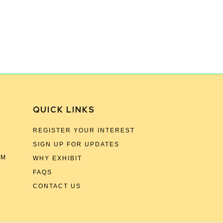
QUICK LINKS
REGISTER YOUR INTEREST
SIGN UP FOR UPDATES
OM
WHY EXHIBIT
FAQS
CONTACT US