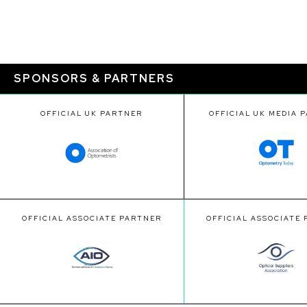
SPONSORS & PARTNERS
OFFICIAL UK PARTNER
OFFICIAL UK MEDIA 
OFFICIAL ASSOCIATE PARTNER
OFFICIAL ASSOCIATE