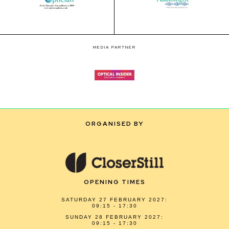
MEDIA PARTNER
ORGANISED BY
OPENING TIMES
SATURDAY 27 FEBRUARY 2027:
09:15 - 17:30
SUNDAY 28 FEBRUARY 2027:
09:15 - 17:30