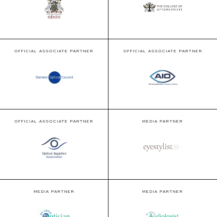
OFFICIAL ASSOCIATE PARTNER
OFFICIAL ASSOCIATE PARTNER
OFFICIAL ASSOCIATE PARTNER
MEDIA PARTNER
MEDIA PARTNER
MEDIA PARTNER