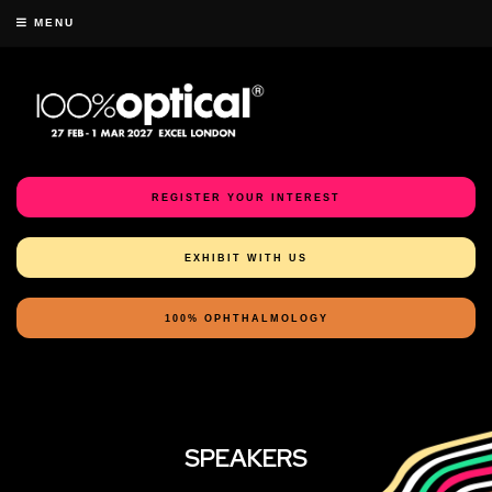
MENU
REGISTER YOUR INTEREST
EXHIBIT WITH US
100% OPHTHALMOLOGY
SPEAKERS