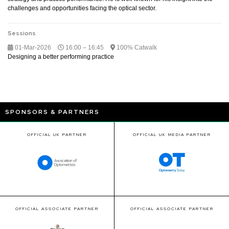
challenges and opportunities facing the optical sector.
Sessions
01-Mar-2026
16:00 – 16:45
100% Catwalk
Designing a better performing practice
SPONSORS & PARTNERS
OFFICIAL UK PARTNER
OFFICIAL UK MEDIA PARTNER
OFFICIAL ASSOCIATE PARTNER
OFFICIAL ASSOCIATE PARTNER