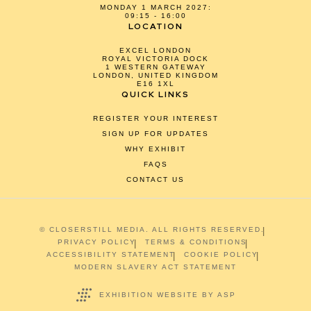
MONDAY 1 MARCH 2027:
09:15 - 16:00
LOCATION
EXCEL LONDON
ROYAL VICTORIA DOCK
1 WESTERN GATEWAY
LONDON, UNITED KINGDOM
E16 1XL
QUICK LINKS
REGISTER YOUR INTEREST
SIGN UP FOR UPDATES
WHY EXHIBIT
FAQS
CONTACT US
© CLOSERSTILL MEDIA. ALL RIGHTS RESERVED.
PRIVACY POLICY
TERMS & CONDITIONS
ACCESSIBILITY STATEMENT
COOKIE POLICY
MODERN SLAVERY ACT STATEMENT
EXHIBITION WEBSITE BY ASP