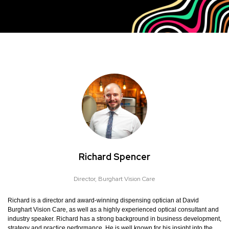
Richard Spencer
Director,
Burghart Vision Care
Richard is a director and award-winning dispensing optician at David
Burghart Vision Care, as well as a highly experienced optical consultant and
industry speaker. Richard has a strong background in business development,
strategy and practice performance. He is well known for his insight into the