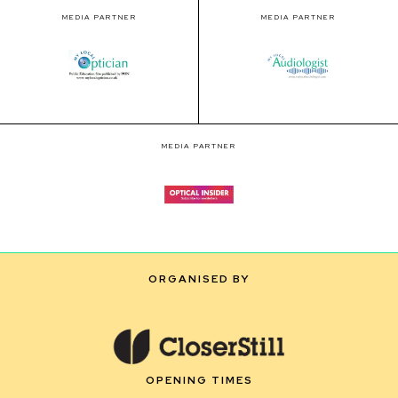
MEDIA PARTNER
MEDIA PARTNER
MEDIA PARTNER
ORGANISED BY
OPENING TIMES