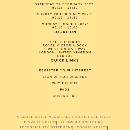
SATURDAY 27 FEBRUARY 2027:
09:15 - 17:30
SUNDAY 28 FEBRUARY 2027:
09:15 - 17:30
MONDAY 1 MARCH 2027:
09:15 - 16:00
LOCATION
EXCEL LONDON
ROYAL VICTORIA DOCK
1 WESTERN GATEWAY
LONDON, UNITED KINGDOM
E16 1XL
QUICK LINKS
REGISTER YOUR INTEREST
SIGN UP FOR UPDATES
WHY EXHIBIT
FAQS
CONTACT US
© CLOSERSTILL MEDIA. ALL RIGHTS RESERVED.
PRIVACY POLICY
TERMS & CONDITIONS
ACCESSIBILITY STATEMENT
COOKIE POLICY