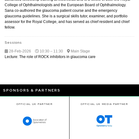
College of Ophthalmologists and the European Board of Ophthalmology.
Sana co-authored the glaucoma patient course and the emergency
glaucoma guidelines. She is a surgical skills tutor, examiner, and portfolio
assessor for the Royal College, and has served as chief resident and chief
fellow.
Sessions
28-Feb-2026
10:30 – 11:30
Main Stage
Lecture: The role of ROCK inhibitors in glaucoma care
SPONSORS & PARTNERS
OFFICIAL UK PARTNER
OFFICIAL UK MEDIA PARTNER