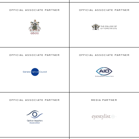
OFFICIAL ASSOCIATE PARTNER
OFFICIAL ASSOCIATE PARTNER
OFFICIAL ASSOCIATE PARTNER
OFFICIAL ASSOCIATE PARTNER
OFFICIAL ASSOCIATE PARTNER
MEDIA PARTNER