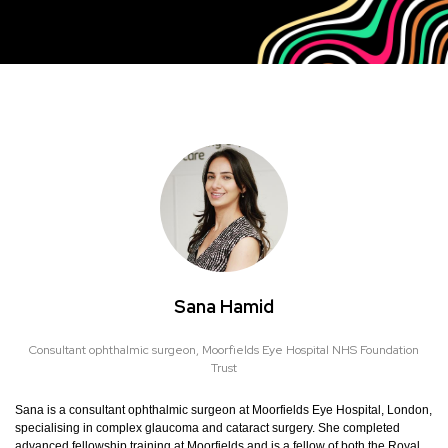
Sana Hamid
Consultant ophthalmic surgeon,
Moorfields Eye Hospital NHS Foundation
Trust
Sana is a consultant ophthalmic surgeon at Moorfields Eye Hospital, London,
specialising in complex glaucoma and cataract surgery. She completed
advanced fellowship training at Moorfields and is a fellow of both the Royal