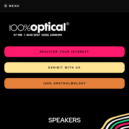
MENU
REGISTER YOUR INTEREST
EXHIBIT WITH US
100% OPHTHALMOLOGY
SPEAKERS