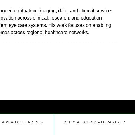
anced ophthalmic imaging, data, and clinical services
ovation across clinical, research, and education
odern eye care systems. His work focuses on enabling
comes across regional healthcare networks.
L ASSOCIATE PARTNER
OFFICIAL ASSOCIATE PARTNER