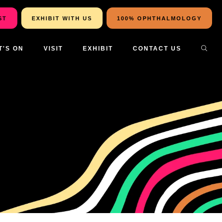
ST
EXHIBIT WITH US
100% OPHTHALMOLOGY
T'S ON
VISIT
EXHIBIT
CONTACT US