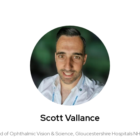
Scott Vallance
d of Ophthalmic Vision & Science,
Gloucestershire Hospitals N