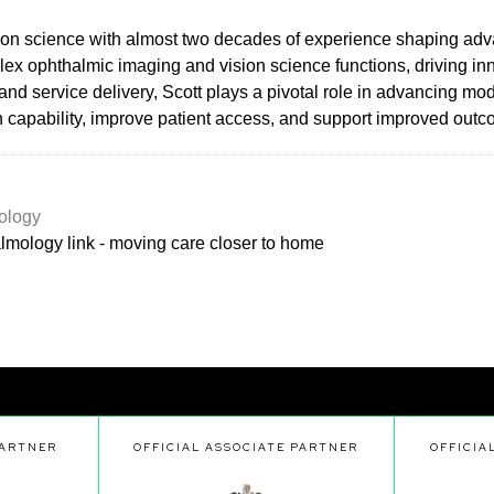
ision science with almost two decades of experience shaping adv
lex ophthalmic imaging and vision science functions, driving inn
and service delivery, Scott plays a pivotal role in advancing m
an capability, improve patient access, and support improved out
ology
lmology link - moving care closer to home
PARTNER
OFFICIAL ASSOCIATE PARTNER
OFFICIA