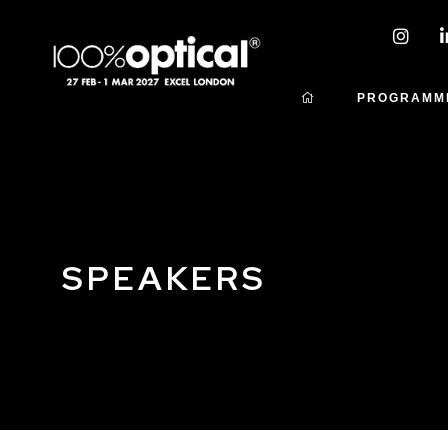
PROGRAMM
SPEAKERS