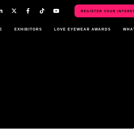
REGISTER YOUR INTERE
E
EXHIBITORS
LOVE EYEWEAR AWARDS
WHA