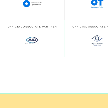
OFFICIAL ASSOCIATE PARTNER
OFFICIAL ASSOCIATE