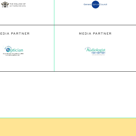
EDIA PARTNER
MEDIA PARTNER