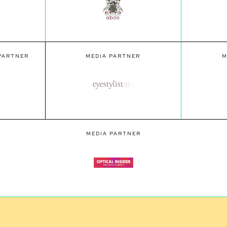
 PARTNER
MEDIA PARTNER
M
MEDIA PARTNER