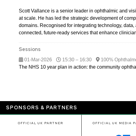
Scott Vallance is a senior leader in ophthalmic and v
at scale. He has led the strategic development of comp
domains. Recognised for integrating technology, data, 
connected, future-ready services that enhance clinici
Sessions
01-Mar-2026
15:30 – 16:30
100% Ophthalm
The NHS 10 year plan in action: the community ophtha
SPONSORS & PARTNERS
OFFICIAL UK PARTNER
OFFICIAL UK MEDIA 