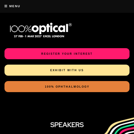
MENU
REGISTER YOUR INTEREST
EXHIBIT WITH US
100% OPHTHALMOLOGY
SPEAKERS