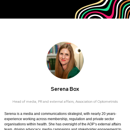
Serena Box
Head of media, PR and external affairs,
Association of Optometrists
Serena is a media and communications strategist, with nearly 20 years-
experience working across membership, regulation and private sector
organisations within health. She has oversight of the AOP’s external affairs
team, driving advocacy, media campaigns and stakeholder engagement to