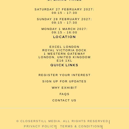
SATURDAY 27 FEBRUARY 2027:
09:15 - 17:30
SUNDAY 28 FEBRUARY 2027:
09:15 - 17:30
MONDAY 1 MARCH 2027:
09:15 - 16:00
LOCATION
EXCEL LONDON
ROYAL VICTORIA DOCK
1 WESTERN GATEWAY
LONDON, UNITED KINGDOM
E16 1XL
QUICK LINKS
REGISTER YOUR INTEREST
SIGN UP FOR UPDATES
WHY EXHIBIT
FAQS
CONTACT US
© CLOSERSTILL MEDIA. ALL RIGHTS RESERVED.
PRIVACY POLICY
TERMS & CONDITIONS