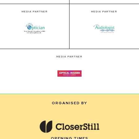
MEDIA PARTNER
MEDIA PARTNER
MEDIA PARTNER
ORGANISED BY
OPENING TIMES