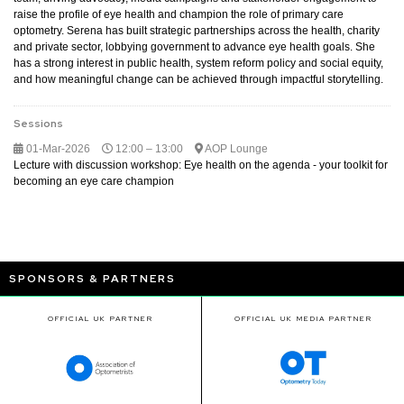
raise the profile of eye health and champion the role of primary care
optometry. Serena has built strategic partnerships across the health, charity
and private sector, lobbying government to advance eye health goals. She
has a strong interest in public health, system reform policy and social equity,
and how meaningful change can be achieved through impactful storytelling.
Sessions
01-Mar-2026
12:00 – 13:00
AOP Lounge
Lecture with discussion workshop: Eye health on the agenda - your toolkit for
becoming an eye care champion
SPONSORS & PARTNERS
OFFICIAL UK PARTNER
OFFICIAL UK MEDIA PARTNER