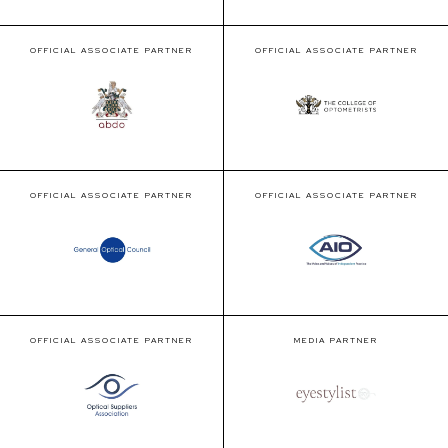
OFFICIAL ASSOCIATE PARTNER
OFFICIAL ASSOCIATE PARTNER
OFFICIAL ASSOCIATE PARTNER
OFFICIAL ASSOCIATE PARTNER
OFFICIAL ASSOCIATE PARTNER
MEDIA PARTNER