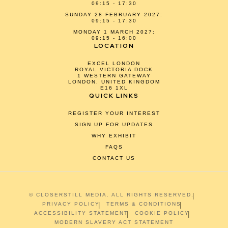
09:15 - 17:30
SUNDAY 28 FEBRUARY 2027:
09:15 - 17:30
MONDAY 1 MARCH 2027:
09:15 - 16:00
LOCATION
EXCEL LONDON
ROYAL VICTORIA DOCK
1 WESTERN GATEWAY
LONDON, UNITED KINGDOM
E16 1XL
QUICK LINKS
REGISTER YOUR INTEREST
SIGN UP FOR UPDATES
WHY EXHIBIT
FAQS
CONTACT US
© CLOSERSTILL MEDIA. ALL RIGHTS RESERVED.
PRIVACY POLICY
TERMS & CONDITIONS
ACCESSIBILITY STATEMENT
COOKIE POLICY
MODERN SLAVERY ACT STATEMENT