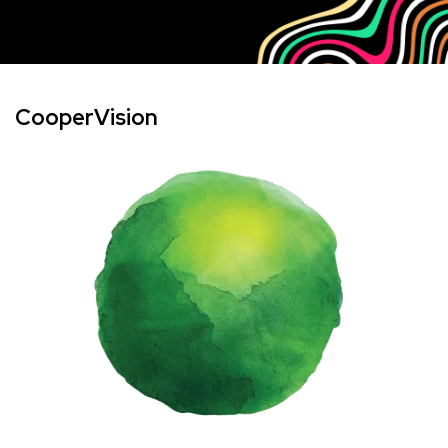
CooperVision