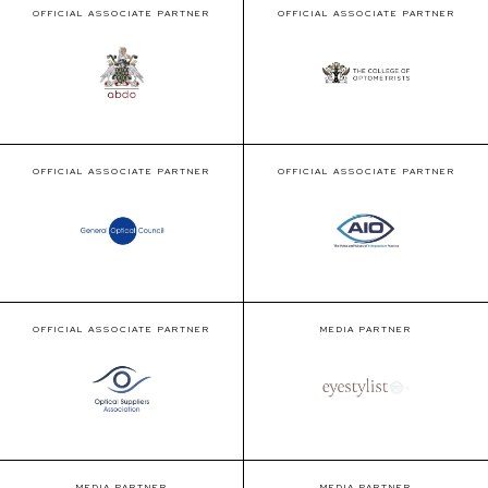
OFFICIAL ASSOCIATE PARTNER
OFFICIAL ASSOCIATE PARTNER
OFFICIAL ASSOCIATE PARTNER
OFFICIAL ASSOCIATE PARTNER
OFFICIAL ASSOCIATE PARTNER
MEDIA PARTNER
MEDIA PARTNER
MEDIA PARTNER