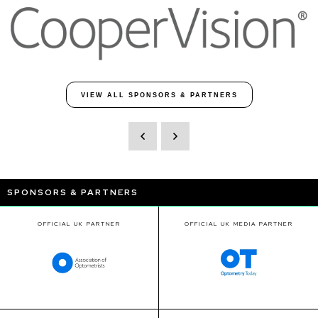
VIEW ALL SPONSORS & PARTNERS
SPONSORS & PARTNERS
OFFICIAL UK PARTNER
OFFICIAL UK MEDIA PARTNER