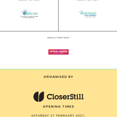
MEDIA PARTNER
ORGANISED BY
OPENING TIMES
SATURDAY 27 FEBRUARY 2027: