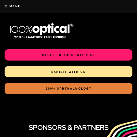
MENU
REGISTER YOUR INTEREST
EXHIBIT WITH US
100% OPHTHALMOLOGY
SPONSORS & PARTNERS