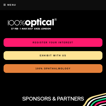
MENU
REGISTER YOUR INTEREST
EXHIBIT WITH US
100% OPHTHALMOLOGY
SPONSORS & PARTNERS