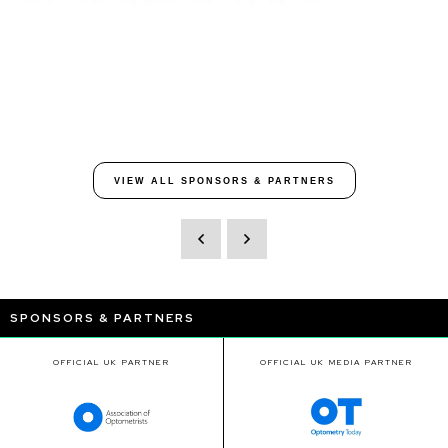
VIEW ALL SPONSORS & PARTNERS
SPONSORS & PARTNERS
OFFICIAL UK PARTNER
OFFICIAL UK MEDIA PARTNER