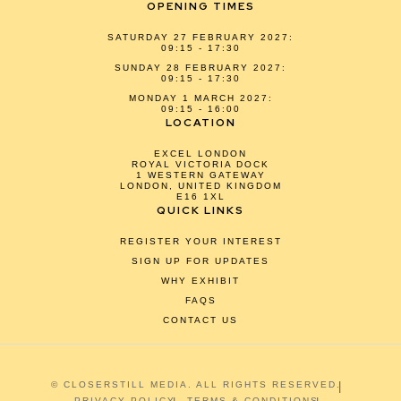
OPENING TIMES
SATURDAY 27 FEBRUARY 2027:
09:15 - 17:30
SUNDAY 28 FEBRUARY 2027:
09:15 - 17:30
MONDAY 1 MARCH 2027:
09:15 - 16:00
LOCATION
EXCEL LONDON
ROYAL VICTORIA DOCK
1 WESTERN GATEWAY
LONDON, UNITED KINGDOM
E16 1XL
QUICK LINKS
REGISTER YOUR INTEREST
SIGN UP FOR UPDATES
WHY EXHIBIT
FAQS
CONTACT US
© CLOSERSTILL MEDIA. ALL RIGHTS RESERVED.
PRIVACY POLICY
TERMS & CONDITIONS