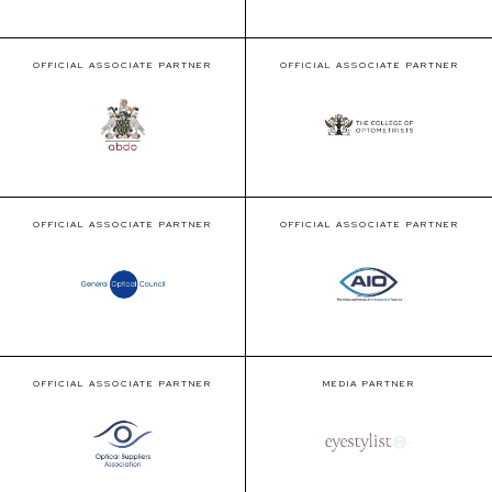
OFFICIAL ASSOCIATE PARTNER
OFFICIAL ASSOCIATE PARTNER
OFFICIAL ASSOCIATE PARTNER
OFFICIAL ASSOCIATE PARTNER
OFFICIAL ASSOCIATE PARTNER
MEDIA PARTNER