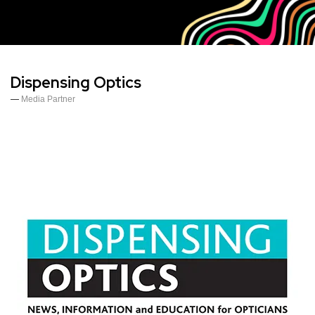
Dispensing Optics
Media Partner