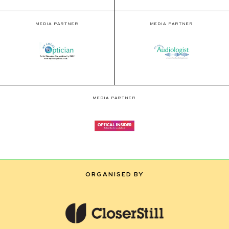
MEDIA PARTNER
MEDIA PARTNER
MEDIA PARTNER
ORGANISED BY