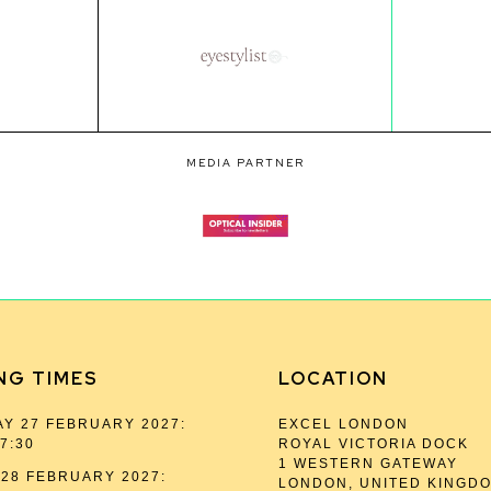
MEDIA PARTNER
NG TIMES
LOCATION
Y 27 FEBRUARY 2027:
EXCEL LONDON
17:30
ROYAL VICTORIA DOCK
1 WESTERN GATEWAY
28 FEBRUARY 2027:
LONDON, UNITED KINGD