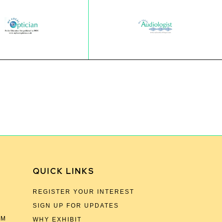
QUICK LINKS
REGISTER YOUR INTEREST
SIGN UP FOR UPDATES
OM
WHY EXHIBIT