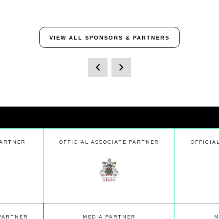
VIEW ALL SPONSORS & PARTNERS
PARTNER
OFFICIAL ASSOCIATE PARTNER
OFFICIA
 PARTNER
MEDIA PARTNER
M