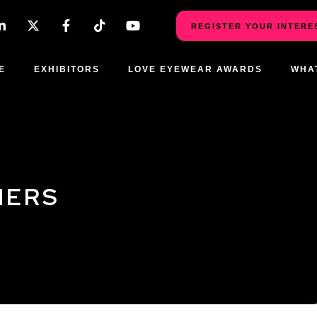
REGISTER YOUR INTERE
E
EXHIBITORS
LOVE EYEWEAR AWARDS
WHA
NERS