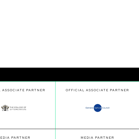
L ASSOCIATE PARTNER
OFFICIAL ASSOCIATE PARTNER
EDIA PARTNER
MEDIA PARTNER