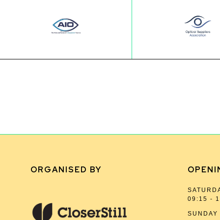
ORGANISED BY
OPENI
SATURDA
09:15 - 
SUNDAY 