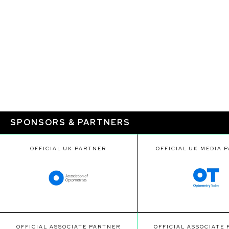
SPONSORS & PARTNERS
OFFICIAL UK PARTNER
OFFICIAL UK MEDIA 
OFFICIAL ASSOCIATE PARTNER
OFFICIAL ASSOCIATE