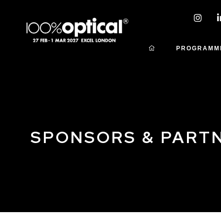
PROGRAMM
SPONSORS & PART