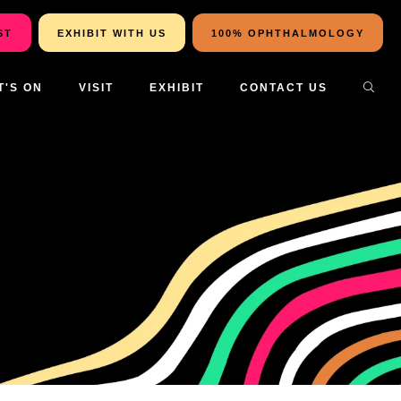
ST
EXHIBIT WITH US
100% OPHTHALMOLOGY
T'S ON
VISIT
EXHIBIT
CONTACT US