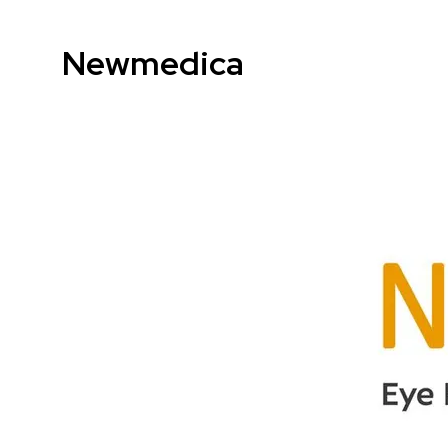
Newmedica