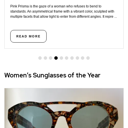
Pink Prisma is the gaze of a woman who refuses to bend to
standards. An asymmetrical frame with a vibrant color, sculpted with
multiple facets that allow light to enter from different angles. It repre ...
READ MORE
Women’s Sunglasses of the Year