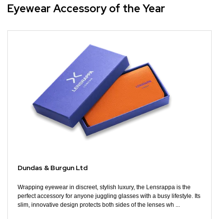
Eyewear Accessory of the Year
Dundas & Burgun Ltd
Wrapping eyewear in discreet, stylish luxury, the Lensrappa is the
perfect accessory for anyone juggling glasses with a busy lifestyle. Its
slim, innovative design protects both sides of the lenses wh ...