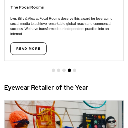
The Focal Rooms
Lyn, Billy & Alex at Focal Rooms deserve this award for leveraging
social media to achieve remarkable global reach and commercial
success. We have transformed our independent practice into an
internat ...
READ MORE
Eyewear Retailer of the Year