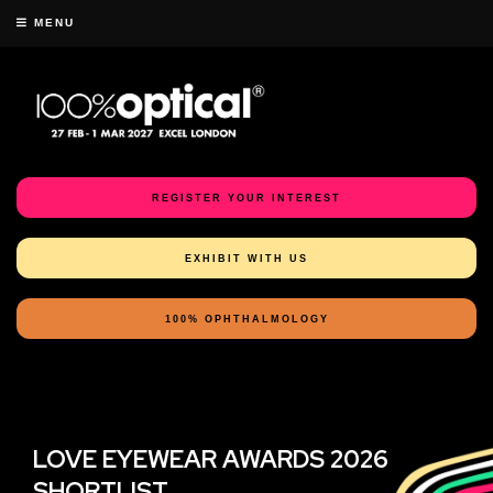
MENU
REGISTER YOUR INTEREST
EXHIBIT WITH US
100% OPHTHALMOLOGY
LOVE EYEWEAR AWARDS 2026
SHORTLIST