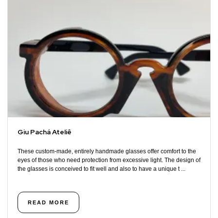
Giu Pachá Ateliê
These custom-made, entirely handmade glasses offer comfort to the
eyes of those who need protection from excessive light. The design of
the glasses is conceived to fit well and also to have a unique t ...
READ MORE