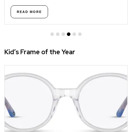
READ MORE
Kid’s Frame of the Year