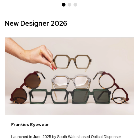
New Designer 2026
Frankies Eyewear
Launched in June 2025 by South Wales based Optical Dispenser