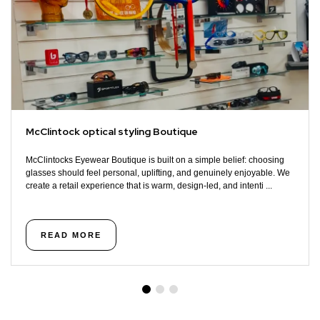
McClintock optical styling Boutique
McClintocks Eyewear Boutique is built on a simple belief: choosing
glasses should feel personal, uplifting, and genuinely enjoyable. We
create a retail experience that is warm, design-led, and intenti ...
READ MORE