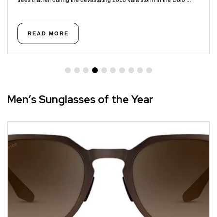
trees that fell during the devastating 2018 Vaia storm in the Dolo ...
READ MORE
Men’s Sunglasses of the Year