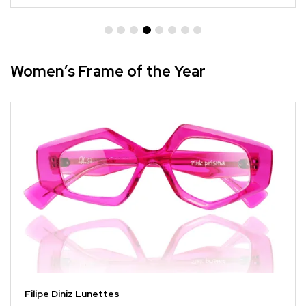
Women’s Frame of the Year
Filipe Diniz Lunettes