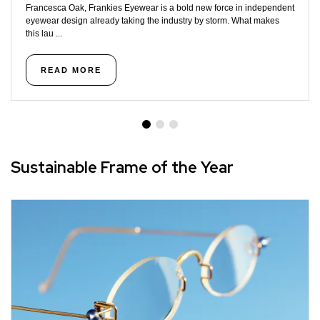
Francesca Oak, Frankies Eyewear is a bold new force in independent
eyewear design already taking the industry by storm. What makes
this lau ...
READ MORE
Sustainable Frame of the Year