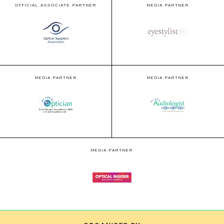
OFFICIAL ASSOCIATE PARTNER
MEDIA PARTNER
MEDIA PARTNER
MEDIA PARTNER
MEDIA PARTNER