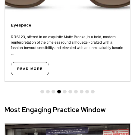
Eyespace
RRS123, offered in an exquisite Matte Bronze, is a bold, modern
reinterpretation of the timeless round silhouette - crafted with a
fashion-forward sensibility and elevated with an unmistakably luxurio
...
READ MORE
Most Engaging Practice Window