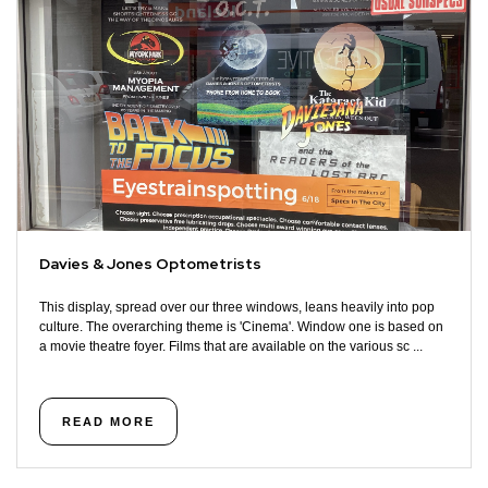
Davies & Jones Optometrists
This display, spread over our three windows, leans heavily into pop
culture. The overarching theme is 'Cinema'. Window one is based on
a movie theatre foyer. Films that are available on the various sc ...
READ MORE