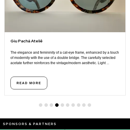
Giu Pachá Ateliê
The elegance and femininity of a cat-eye frame, enhanced by a touch
of modernity with the use of a double bridge. The carefully selected
acetate further reinforces the vintage/modern aesthetic. Light ...
READ MORE
SPONSORS & PARTNERS