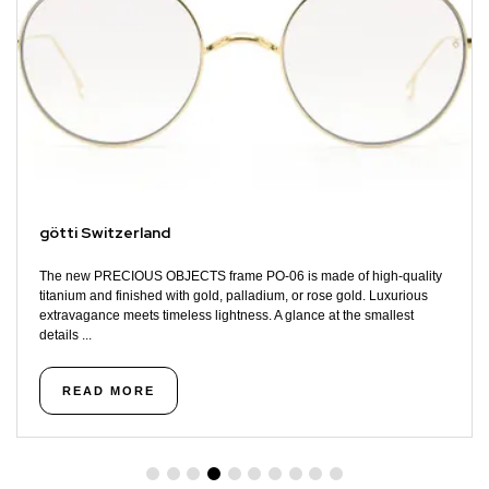
götti Switzerland
The new PRECIOUS OBJECTS frame PO-06 is made of high-quality
titanium and finished with gold, palladium, or rose gold. Luxurious
extravagance meets timeless lightness. A glance at the smallest
details ...
READ MORE