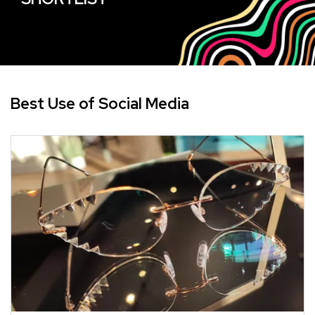
Best Use of Social Media