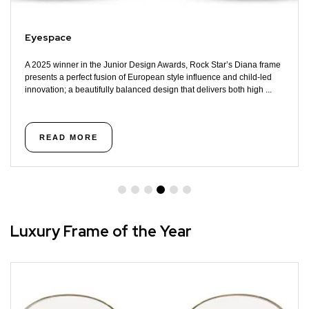
Eyespace
A 2025 winner in the Junior Design Awards, Rock Star’s Diana frame
presents a perfect fusion of European style influence and child-led
innovation; a beautifully balanced design that delivers both high ...
READ MORE
Luxury Frame of the Year