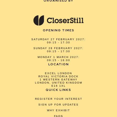
ORGANISED BY
OPENING TIMES
SATURDAY 27 FEBRUARY 2027:
09:15 - 17:30
SUNDAY 28 FEBRUARY 2027:
09:15 - 17:30
MONDAY 1 MARCH 2027:
09:15 - 16:00
LOCATION
EXCEL LONDON
ROYAL VICTORIA DOCK
1 WESTERN GATEWAY
LONDON, UNITED KINGDOM
E16 1XL
QUICK LINKS
REGISTER YOUR INTEREST
SIGN UP FOR UPDATES
WHY EXHIBIT
FAQS