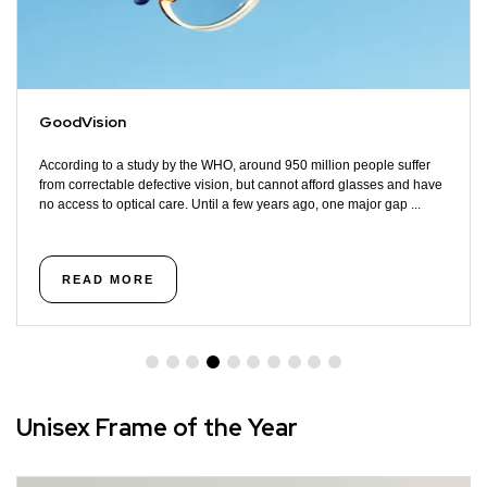
GoodVision
According to a study by the WHO, around 950 million people suffer
from correctable defective vision, but cannot afford glasses and have
no access to optical care. Until a few years ago, one major gap ...
READ MORE
Unisex Frame of the Year