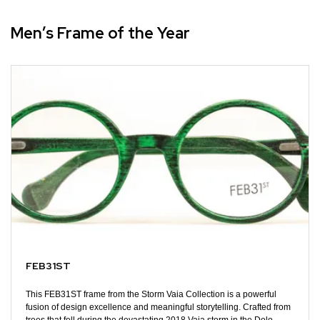
Men’s Frame of the Year
FEB31ST
This FEB31ST frame from the Storm Vaia Collection is a powerful
fusion of design excellence and meaningful storytelling. Crafted from