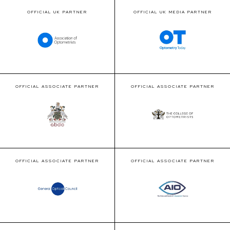
OFFICIAL UK PARTNER
OFFICIAL UK MEDIA PARTNER
OFFICIAL ASSOCIATE PARTNER
OFFICIAL ASSOCIATE PARTNER
OFFICIAL ASSOCIATE PARTNER
OFFICIAL ASSOCIATE PARTNER