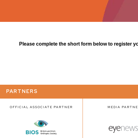
Please complete the short form below to register you
PARTNERS
OFFICIAL ASSOCIATE PARTNER
MEDIA PARTN