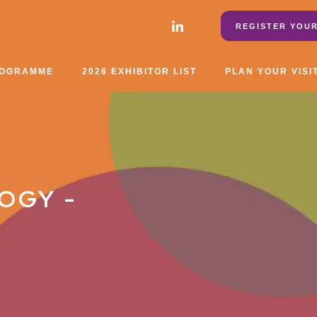
REGISTER YOUR
ROGRAMME
2026 EXHIBITOR LIST
PLAN YOUR VISI
OGY -
7