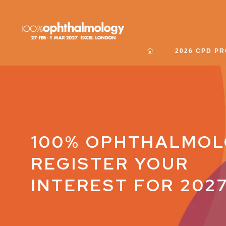
2026 CPD P
100% OPHTHALMOL
REGISTER YOUR
INTEREST FOR 202