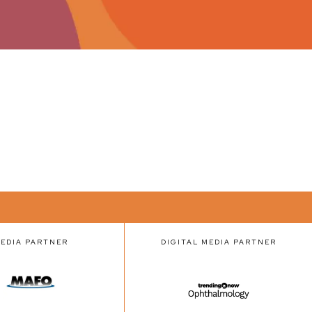
EDIA PARTNER
DIGITAL MEDIA PARTNER