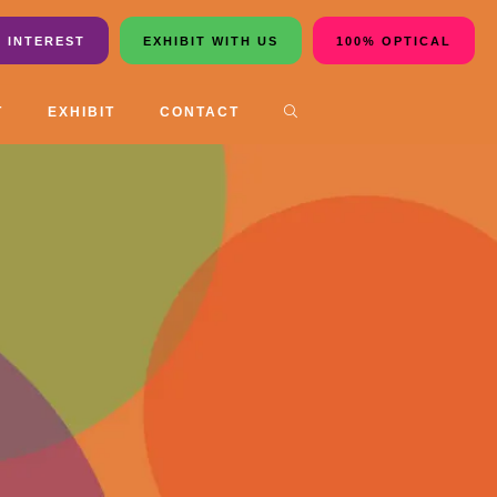
 INTEREST
EXHIBIT WITH US
100% OPTICAL
T
EXHIBIT
CONTACT