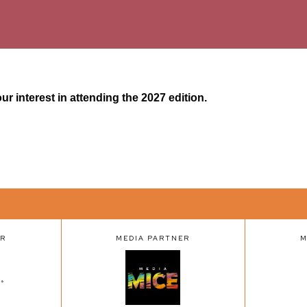
r interest in attending the 2027 edition.
ER
MEDIA PARTNER
M