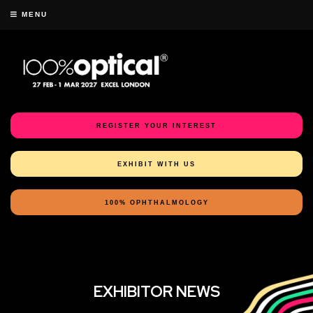
MENU
REGISTER YOUR INTEREST
EXHIBIT WITH US
100% OPHTHALMOLOGY
EXHIBITOR NEWS