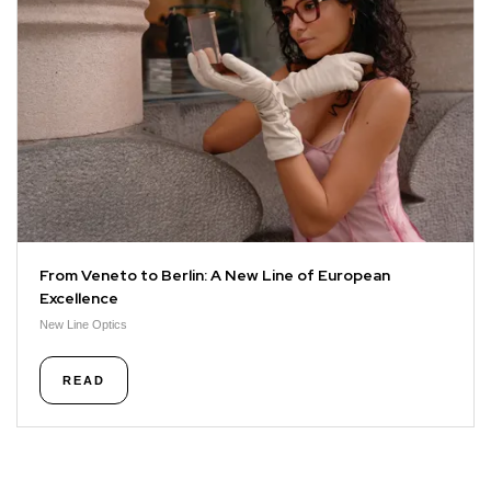
From Veneto to Berlin: A New Line of European
Excellence
New Line Optics
READ