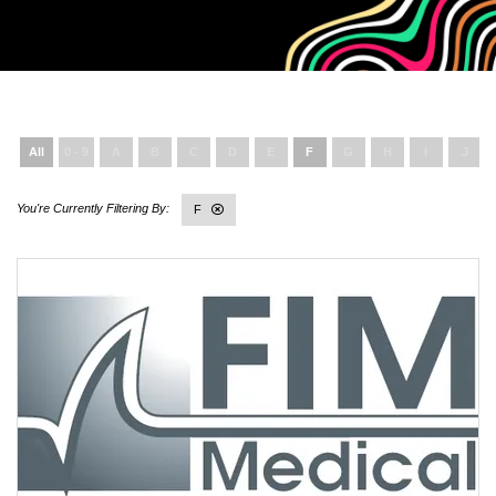
All
0 - 9
A
B
C
D
E
F
G
H
I
J
F