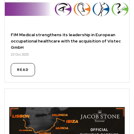
FIM Medical strengthens its leadership in European
occupational healthcare with the acquisition of Vistec
GmbH
23 Oct 2025
READ