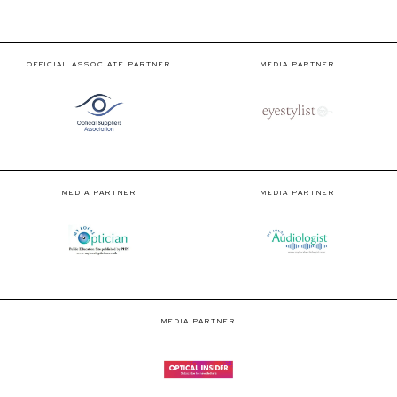
OFFICIAL ASSOCIATE PARTNER
MEDIA PARTNER
MEDIA PARTNER
MEDIA PARTNER
MEDIA PARTNER