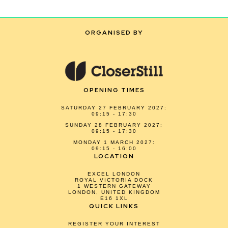
ORGANISED BY
OPENING TIMES
SATURDAY 27 FEBRUARY 2027:
09:15 - 17:30
SUNDAY 28 FEBRUARY 2027:
09:15 - 17:30
MONDAY 1 MARCH 2027:
09:15 - 16:00
LOCATION
EXCEL LONDON
ROYAL VICTORIA DOCK
1 WESTERN GATEWAY
LONDON, UNITED KINGDOM
E16 1XL
QUICK LINKS
REGISTER YOUR INTEREST