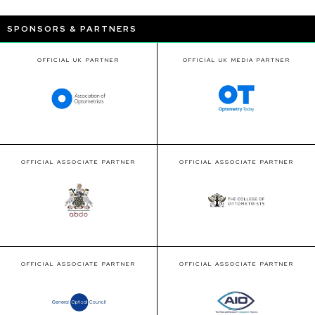
SPONSORS & PARTNERS
OFFICIAL UK PARTNER
OFFICIAL UK MEDIA PARTNER
OFFICIAL ASSOCIATE PARTNER
OFFICIAL ASSOCIATE PARTNER
OFFICIAL ASSOCIATE PARTNER
OFFICIAL ASSOCIATE PARTNER