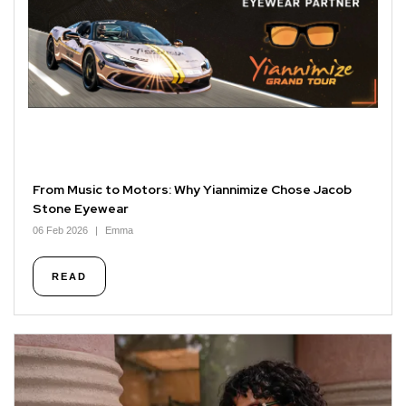
From Music to Motors: Why Yiannimize Chose Jacob
Stone Eyewear
06 Feb 2026
Emma
READ