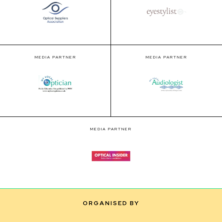
MEDIA PARTNER
MEDIA PARTNER
MEDIA PARTNER
ORGANISED BY