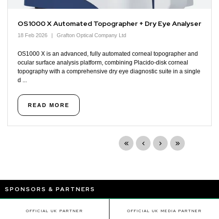
OS1000 X Automated Topographer + Dry Eye Analyser
18 Feb 2026
Grafton Optical Company Ltd
OS1000 X is an advanced, fully automated corneal topographer and
ocular surface analysis platform, combining Placido-disk corneal
topography with a comprehensive dry eye diagnostic suite in a single
d ...
READ MORE
SPONSORS & PARTNERS
OFFICIAL UK PARTNER
OFFICIAL UK MEDIA PARTNER