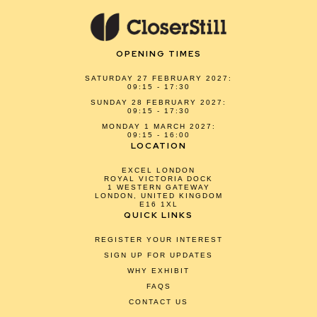
OPENING TIMES
SATURDAY 27 FEBRUARY 2027:
09:15 - 17:30
SUNDAY 28 FEBRUARY 2027:
09:15 - 17:30
MONDAY 1 MARCH 2027:
09:15 - 16:00
LOCATION
EXCEL LONDON
ROYAL VICTORIA DOCK
1 WESTERN GATEWAY
LONDON, UNITED KINGDOM
E16 1XL
QUICK LINKS
REGISTER YOUR INTEREST
SIGN UP FOR UPDATES
WHY EXHIBIT
FAQS
CONTACT US