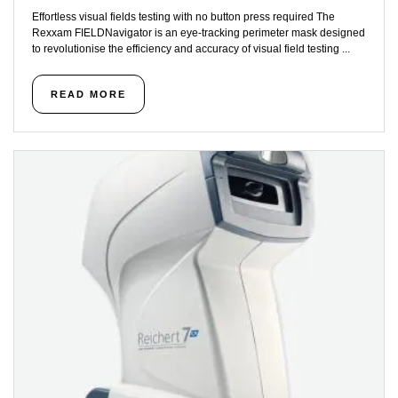
Effortless visual fields testing with no button press required The
Rexxam FIELDNavigator is an eye-tracking perimeter mask designed
to revolutionise the efficiency and accuracy of visual field testing ...
READ MORE