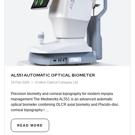
AL551 AUTOMATIC OPTICAL BIOMETER
18 Feb 2026
Grafton Optical Company Ltd
Precision biometry and corneal topography for modern myopia
management The Mediworks AL551 is an advanced automatic
optical biometer combining OLCR axial biometry and Placido-disc
corneal topography i ...
READ MORE