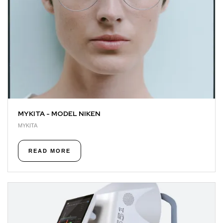
MYKITA - MODEL NIKEN
MYKITA
READ MORE