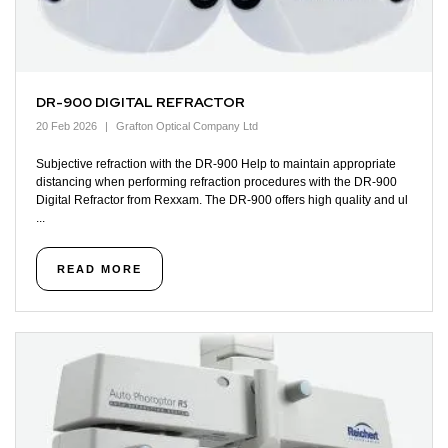
DR-900 DIGITAL REFRACTOR
20 Feb 2026
Grafton Optical Company Ltd
Subjective refraction with the DR-900 Help to maintain appropriate
distancing when performing refraction procedures with the DR-900
Digital Refractor from Rexxam. The DR-900 offers high quality and ul
...
READ MORE