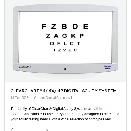
CLEARCHART® 4/ 4X/ 4P DIGITAL ACUITY SYSTEM
18 Feb 2026
Grafton Optical Company Ltd
The family of ClearChart® Digital Acuity Systems are all-in-one,
elegant, and simple-to-use. They are uniquely designed to meet all of
your acuity testing needs with a wide selection of optotypes and ...