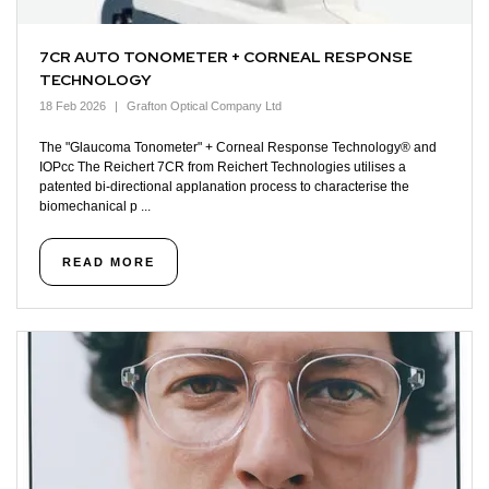
7CR AUTO TONOMETER + CORNEAL RESPONSE
TECHNOLOGY
18 Feb 2026
Grafton Optical Company Ltd
The "Glaucoma Tonometer" + Corneal Response Technology® and
IOPcc The Reichert 7CR from Reichert Technologies utilises a
patented bi-directional applanation process to characterise the
biomechanical p ...
READ MORE