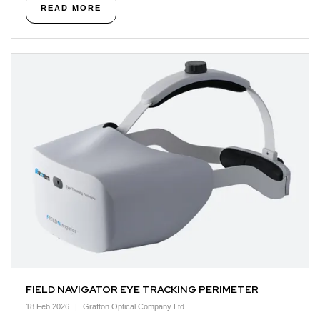
READ MORE
FIELD NAVIGATOR EYE TRACKING PERIMETER
18 Feb 2026
Grafton Optical Company Ltd