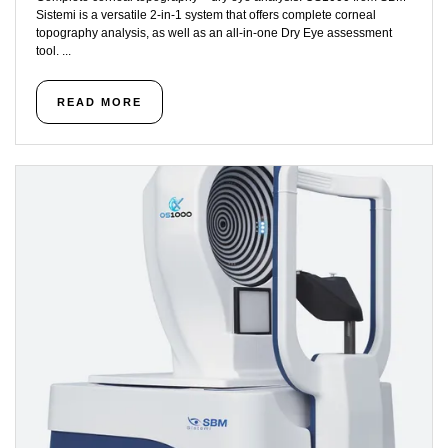
Sistemi is a versatile 2-in-1 system that offers complete corneal
topography analysis, as well as an all-in-one Dry Eye assessment
tool. ...
READ MORE