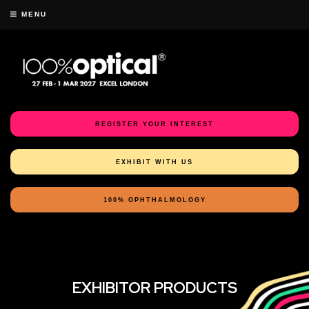
MENU
REGISTER YOUR INTEREST
EXHIBIT WITH US
100% OPHTHALMOLOGY
EXHIBITOR PRODUCTS