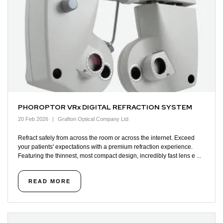
PHOROPTOR VRx DIGITAL REFRACTION SYSTEM
20 Feb 2026
Grafton Optical Company Ltd
Refract safely from across the room or across the internet. Exceed
your patients' expectations with a premium refraction experience.
Featuring the thinnest, most compact design, incredibly fast lens e ...
READ MORE