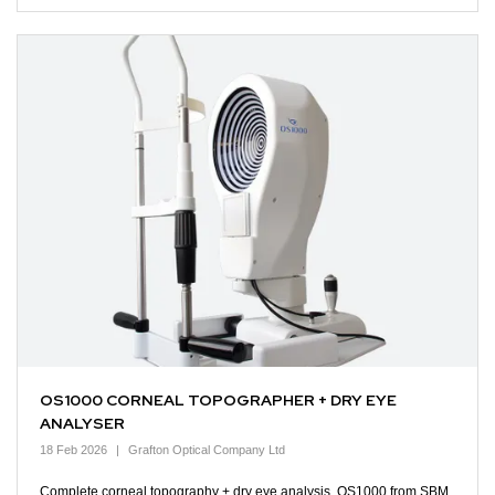
OS1000 CORNEAL TOPOGRAPHER + DRY EYE
ANALYSER
18 Feb 2026
Grafton Optical Company Ltd
Complete corneal topography + dry eye analysis. OS1000 from SBM