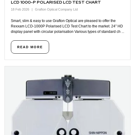
LCD 1000-P POLARISED LCD TEST CHART
18 Feb 2026
Grafton Optical Company Ltd
Smart, slim & easy to use Grafton Optical are pleased to offer the
Rexxam LCD-1000P Polarised LCD Test Chart to the market. 24” HD
display panel with circular polarisation Various types of standard ch ...
READ MORE