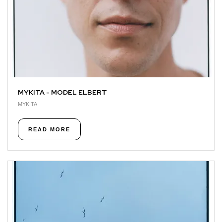
MYKITA - MODEL ELBERT
MYKITA
READ MORE