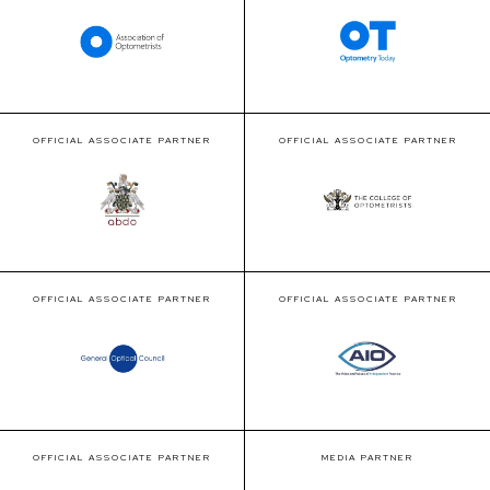
OFFICIAL ASSOCIATE PARTNER
OFFICIAL ASSOCIATE PARTNER
OFFICIAL ASSOCIATE PARTNER
OFFICIAL ASSOCIATE PARTNER
OFFICIAL ASSOCIATE PARTNER
MEDIA PARTNER