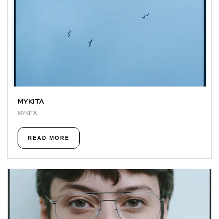
MYKITA
MYKITA
READ MORE