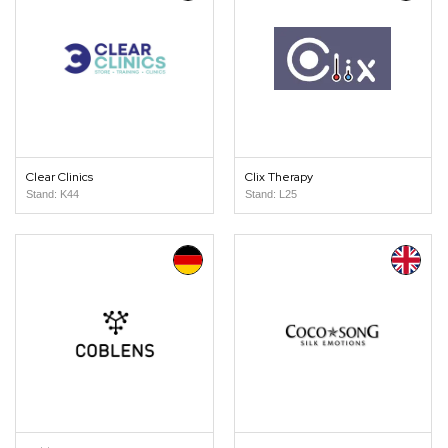
Clear Clinics
Clix Therapy
Stand: K44
Stand: L25