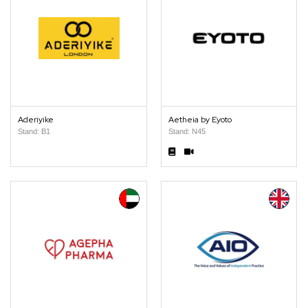
Aderiyike
Aetheia by Eyoto
Stand: B1
Stand: N45