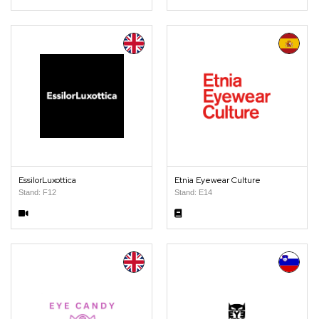
EssilorLuxottica
Etnia Eyewear Culture
Stand: F12
Stand: E14