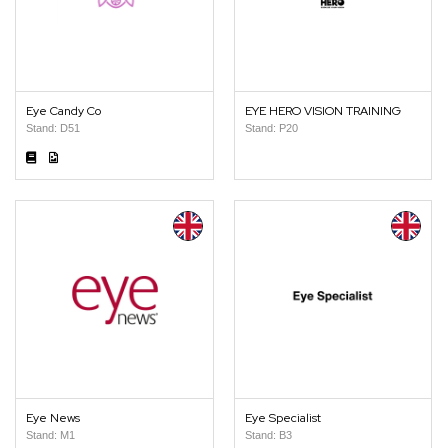
Eye Candy Co
EYE HERO VISION TRAINING
Stand: D51
Stand: P20
Eye News
Eye Specialist
Stand: M1
Stand: B3