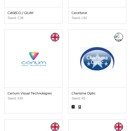
CASECO / QUAY
Ceretone
Stand: C38
Stand: L60
Cerium Visual Technologies
Charisma Optic
Stand: K35
Stand: K5