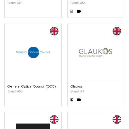
Stand: M10
Stand: A54
General Optical Council (GOC)
Glaukos
Stand: A53
Stand: K2