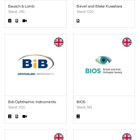
Bausch & Lomb
Bevel and Blake Kuwahara
Stand: J40
Stand: D10
Bib Ophthalmic Instruments
BIOS
Stand: H10
Stand: M4