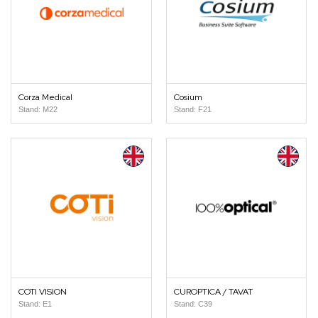
Corza Medical
Cosium
Stand: M22
Stand: F21
COTI VISION
CUROPTICA / TAVAT
Stand: E1
Stand: C39