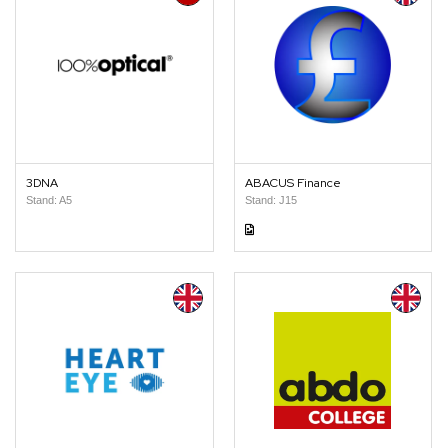
3DNA
ABACUS Finance
Stand: A5
Stand: J15