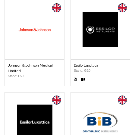
Johnson & Johnson Medical
EssilorLuxottica
Limited
Stand: G10
Stand: L50