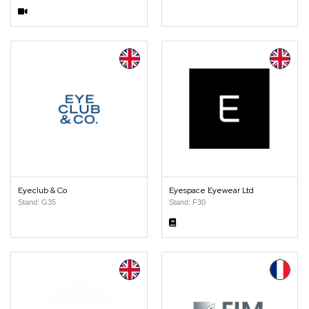
Eyeclub & Co
Eyespace Eyewear Ltd
Stand: G35
Stand: F30