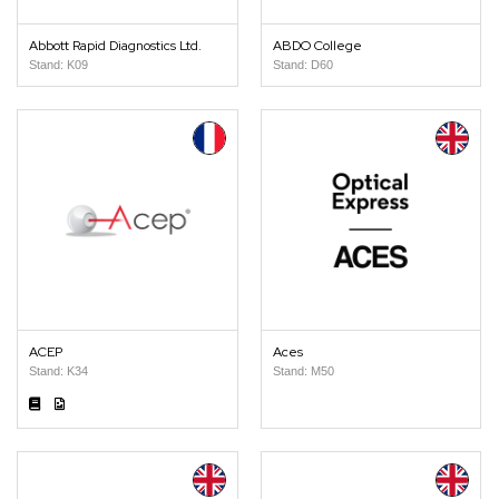
Abbott Rapid Diagnostics Ltd.
ABDO College
Stand: K09
Stand: D60
ACEP
Aces
Stand: K34
Stand: M50