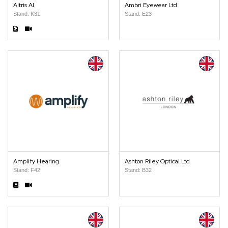
Altris AI
Ambri Eyewear Ltd
Stand: K31
Stand: E23
Amplify Hearing
Ashton Riley Optical Ltd
Stand: F42
Stand: B32