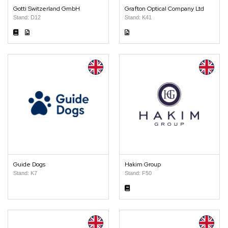
Gotti Switzerland GmbH
Grafton Optical Company Ltd
Stand: D12
Stand: K41
Guide Dogs
Hakim Group
Stand: K7
Stand: F50