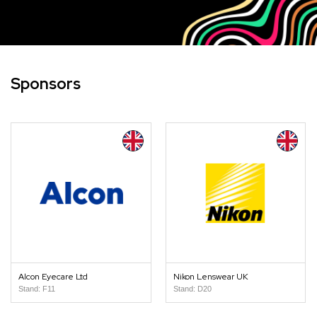
Sponsors
Alcon Eyecare Ltd
Nikon Lenswear UK
Stand: F11
Stand: D20