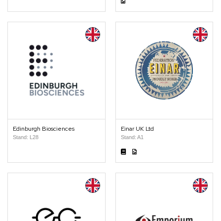
Edinburgh Biosciences
Einar UK Ltd
Stand: L28
Stand: A1