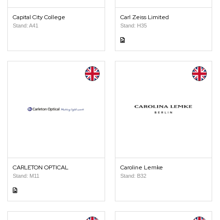
Capital City College
Carl Zeiss Limited
Stand: A41
Stand: H35
CARLETON OPTICAL
Caroline Lemke
Stand: M11
Stand: B32