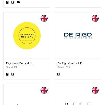
Daybreak Medical Ltd
De Rigo Vision - UK
Stand: K1
Stand: E15