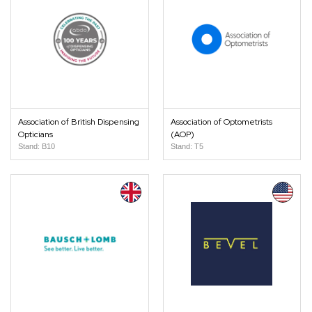
Association of British Dispensing
Association of Optometrists
Opticians
(AOP)
Stand: B10
Stand: T5