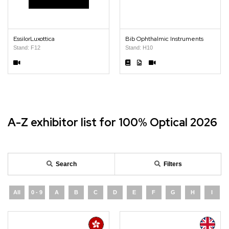
EssilorLuxottica
Bib Ophthalmic Instruments
Stand: F12
Stand: H10
A-Z exhibitor list for 100% Optical 2026
Search
Filters
All
0 - 9
A
B
C
D
E
F
G
H
I