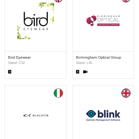
Bird Eyewear
Birmingham Optical Group
Stand: C32
Stand: L30