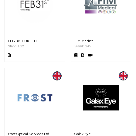
FEB 31ST UK LTD
FIM Medical
Stand: B22
Stand: G45
Frost Optical Services Ltd
Galax Eye