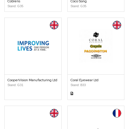
Coblens
Coco Song
Stand: G35
Stand: G35
CooperVision Manufacturing Ltd
Coral Eyewear Ltd
Stand: G31
Stand: B33