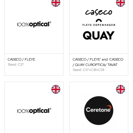
CASECO / FLEYE
CASECO / FLEYE' and 'CASECO
/ QUAY CUROPTICA/ TAVAT
Stand: C37
Stand: C37+C38+C39