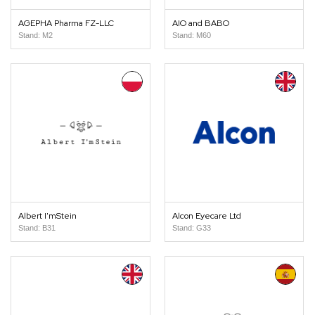
AGEPHA Pharma FZ-LLC
AIO and BABO
Stand: M2
Stand: M60
Albert I'mStein
Alcon Eyecare Ltd
Stand: B31
Stand: G33