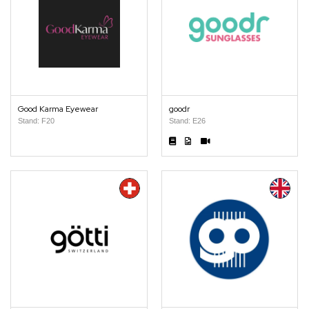
Good Karma Eyewear
goodr
Stand: F20
Stand: E26