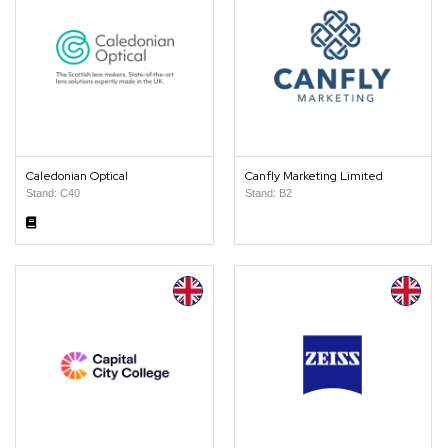
Caledonian Optical
Canfly Marketing Limited
Stand: C40
Stand: B2