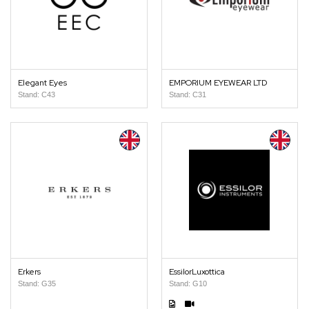
Elegant Eyes
EMPORIUM EYEWEAR LTD
Stand: C43
Stand: C31
Erkers
EssilorLuxottica
Stand: G35
Stand: G10