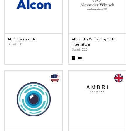
Alcon Eyecare Ltd
Alexander Wintsch by Yodel
International
Stand: F11
Stand: C20