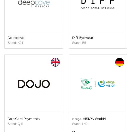
Deepcove
Diff Eyewear
Stand: K21
Stand: B5
Dojo Card Payments
ebiga-VISION GmbH
Stand: Q11
Stand: L42