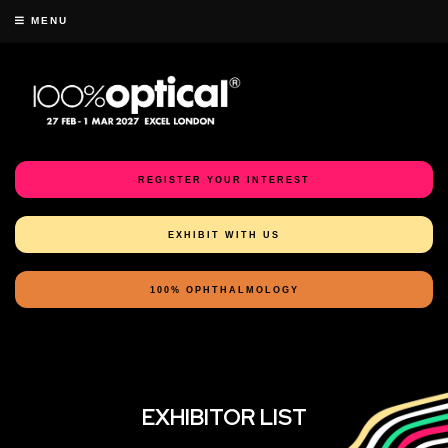
MENU
REGISTER YOUR INTEREST
EXHIBIT WITH US
100% OPHTHALMOLOGY
EXHIBITOR LIST