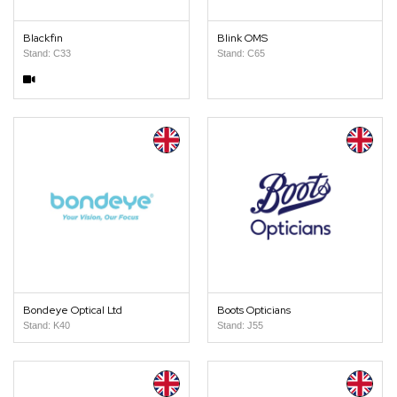
Blackfin
Blink OMS
Stand: C33
Stand: C65
Bondeye Optical Ltd
Boots Opticians
Stand: K40
Stand: J55