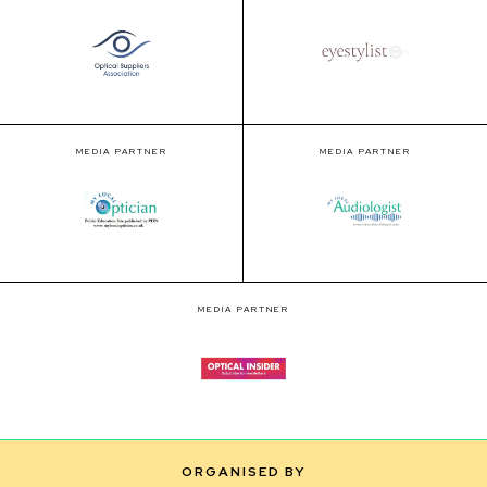
MEDIA PARTNER
MEDIA PARTNER
MEDIA PARTNER
ORGANISED BY