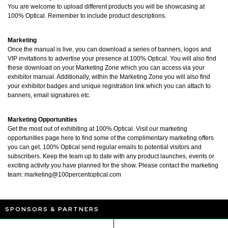
You are welcome to upload different products you will be showcasing at
100% Optical. Remember to include product descriptions.
Marketing
Once the manual is live, you can download a series of banners, logos and
VIP invitations to advertise your presence at 100% Optical. You will also find
these download on your Marketing Zone which you can access via your
exhibitor manual. Additionally, within the Marketing Zone you will also find
your exhibitor badges and unique registration link which you can attach to
banners, email signatures etc.
Marketing Opportunities
Get the most out of exhibiting at 100% Optical. Visit our marketing
opportunities page here to find some of the complimentary marketing offers
you can get. 100% Optical send regular emails to potential visitors and
subscribers. Keep the team up to date with any product launches, events or
exciting activity you have planned for the show. Please contact the marketing
team:
marketing@100percentoptical.com
SPONSORS & PARTNERS