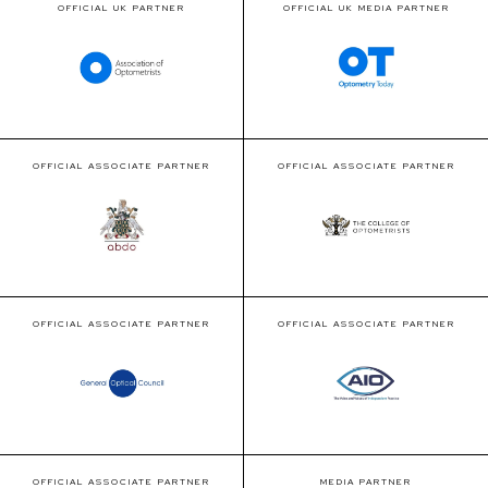
OFFICIAL UK PARTNER
OFFICIAL UK MEDIA PARTNER
OFFICIAL ASSOCIATE PARTNER
OFFICIAL ASSOCIATE PARTNER
OFFICIAL ASSOCIATE PARTNER
OFFICIAL ASSOCIATE PARTNER
OFFICIAL ASSOCIATE PARTNER
MEDIA PARTNER