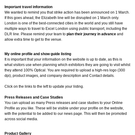
Important travel information
We wanted to remind you that strike action has been announced on 1 March.
If this goes ahead, the Elizabeth line will be disrupted on 1 March only.
London is one of the best-connected cities in the world and you still have
multiple ways to travel to Excel London using public transport, including the
DLR line. Please remind your team to
plan their journey in advance
and
allow extra time to get to the venue.
My online profile and show guide listing
It is important that your information on the website is up to date, as this is
what visitors use when planning which exhibitors they are going to visit whilst
they attend 100% Optical. You are required to upload a high-res logo (300
dpi), product images, and company description and Contact details.
Click on the links to the left to update your listing.
Press Releases and Case Studies
You can upload as many Press releases and case studies to your Online
Profile as you like. These will be visible under your profile on the website,
with the potential to be added to our news page. This will then be promoted
across social media.
Product Gallery