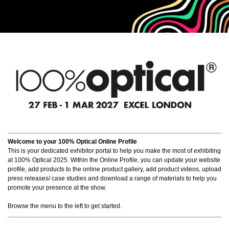
Welcome to your 100% Optical Online Profile
This is your dedicated exhibitor portal to help you make the most of exhibiting
at 100% Optical 2025. Within the Online Profile, you can update your website
profile, add products to the online product gallery, add product videos, upload
press releases/ case studies and download a range of materials to help you
promote your presence at the show.
Browse the menu to the left to get started.