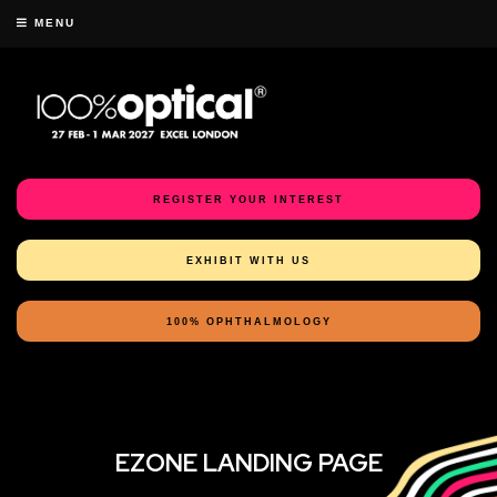
MENU
REGISTER YOUR INTEREST
EXHIBIT WITH US
100% OPHTHALMOLOGY
EZONE LANDING PAGE