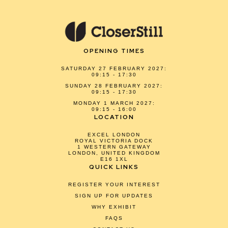
OPENING TIMES
SATURDAY 27 FEBRUARY 2027:
09:15 - 17:30
SUNDAY 28 FEBRUARY 2027:
09:15 - 17:30
MONDAY 1 MARCH 2027:
09:15 - 16:00
LOCATION
EXCEL LONDON
ROYAL VICTORIA DOCK
1 WESTERN GATEWAY
LONDON, UNITED KINGDOM
E16 1XL
QUICK LINKS
REGISTER YOUR INTEREST
SIGN UP FOR UPDATES
WHY EXHIBIT
FAQS