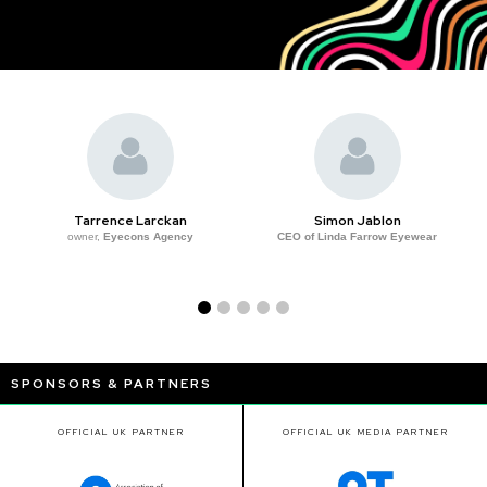
Tarrence Larckan
Simon Jablon
owner,
Eyecons Agency
CEO of Linda Farrow Eyewear
SPONSORS & PARTNERS
OFFICIAL UK PARTNER
OFFICIAL UK MEDIA PARTNER