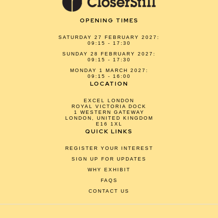
OPENING TIMES
SATURDAY 27 FEBRUARY 2027:
09:15 - 17:30
SUNDAY 28 FEBRUARY 2027:
09:15 - 17:30
MONDAY 1 MARCH 2027:
09:15 - 16:00
LOCATION
EXCEL LONDON
ROYAL VICTORIA DOCK
1 WESTERN GATEWAY
LONDON, UNITED KINGDOM
E16 1XL
QUICK LINKS
REGISTER YOUR INTEREST
SIGN UP FOR UPDATES
WHY EXHIBIT
FAQS
CONTACT US