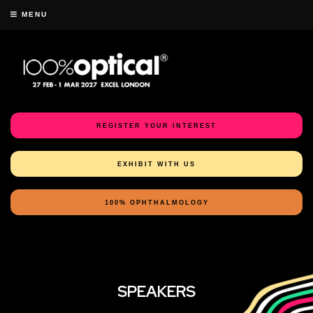
MENU
REGISTER YOUR INTEREST
EXHIBIT WITH US
100% OPHTHALMOLOGY
SPEAKERS