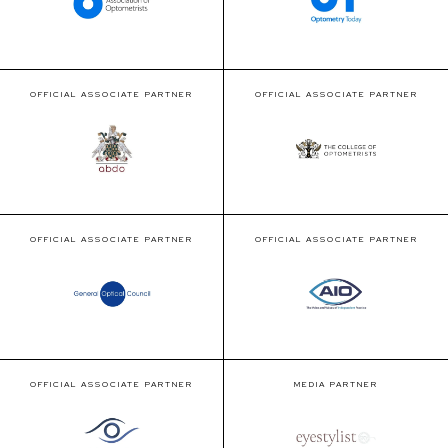
OFFICIAL ASSOCIATE PARTNER
OFFICIAL ASSOCIATE PARTNER
OFFICIAL ASSOCIATE PARTNER
OFFICIAL ASSOCIATE PARTNER
OFFICIAL ASSOCIATE PARTNER
MEDIA PARTNER