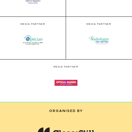
MEDIA PARTNER
MEDIA PARTNER
MEDIA PARTNER
ORGANISED BY