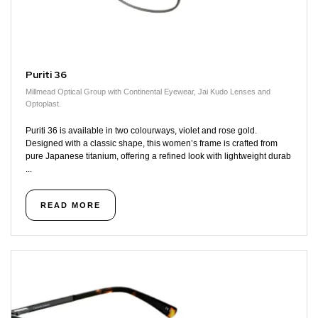
Puriti 36
Millmead Optical Group with Continental Eyewear, Jai Kudo Lenses and
Optoplast.
Puriti 36 is available in two colourways, violet and rose gold.
Designed with a classic shape, this women’s frame is crafted from
pure Japanese titanium, offering a refined look with lightweight durab
...
READ MORE