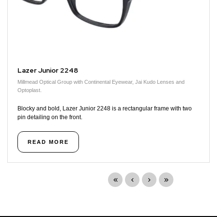
Lazer Junior 2248
Millmead Optical Group with Continental Eyewear, Jai Kudo Lenses and
Optoplast.
Blocky and bold, Lazer Junior 2248 is a rectangular frame with two
pin detailing on the front.
READ MORE