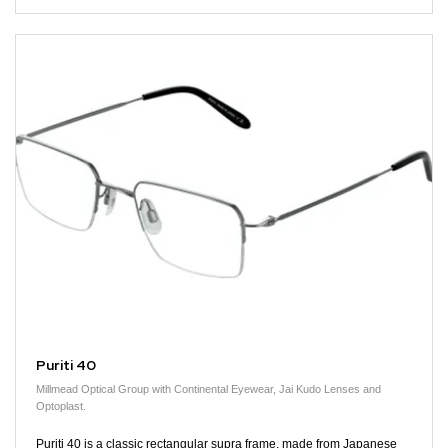
Puriti 40
Millmead Optical Group with Continental Eyewear, Jai Kudo Lenses and
Optoplast.
Puriti 40 is a classic rectangular supra frame, made from Japanese