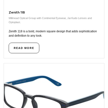
Zenith 118
Millmead Optical Group with Continental Eyewear, Jai Kudo Lenses and
Optoplast.
Zenith 118 is a bold, modern square design that adds sophistication
and definition to any look.
READ MORE