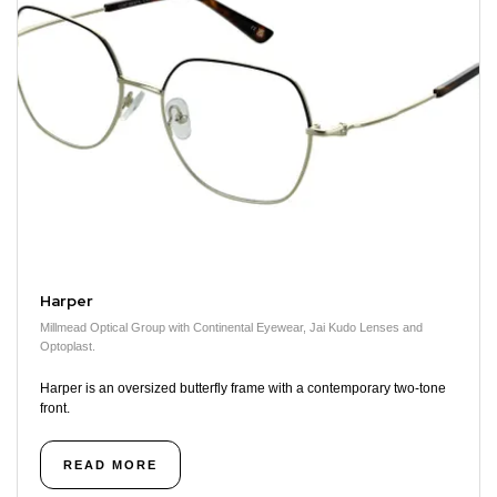
Harper
Millmead Optical Group with Continental Eyewear, Jai Kudo Lenses and
Optoplast.
Harper is an oversized butterfly frame with a contemporary two-tone
front.
READ MORE