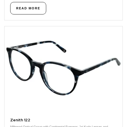
READ MORE
Zenith 122
Millmead Optical Group with Continental Eyewear, Jai Kudo Lenses and