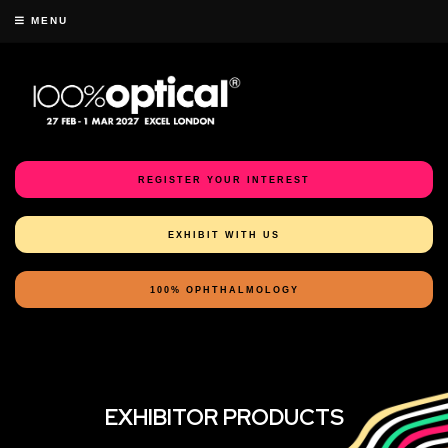
MENU
REGISTER YOUR INTEREST
EXHIBIT WITH US
100% OPHTHALMOLOGY
EXHIBITOR PRODUCTS