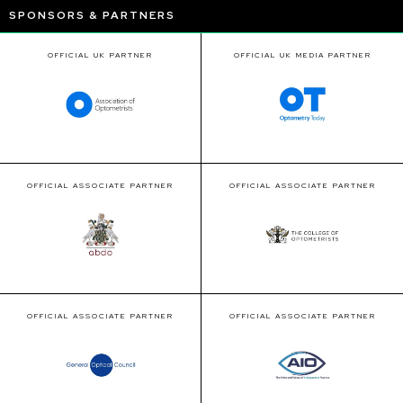
SPONSORS & PARTNERS
OFFICIAL UK PARTNER
OFFICIAL UK MEDIA PARTNER
OFFICIAL ASSOCIATE PARTNER
OFFICIAL ASSOCIATE PARTNER
OFFICIAL ASSOCIATE PARTNER
OFFICIAL ASSOCIATE PARTNER