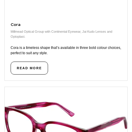
Cora
Millmead Optical Group with Continental Eyewear, Jai Kudo Lenses and
Optoplast.
Cora is a timeless shape that’s available in three bold colour choices,
perfect to suit any style.
READ MORE