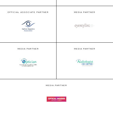
OFFICIAL ASSOCIATE PARTNER
MEDIA PARTNER
MEDIA PARTNER
MEDIA PARTNER
MEDIA PARTNER