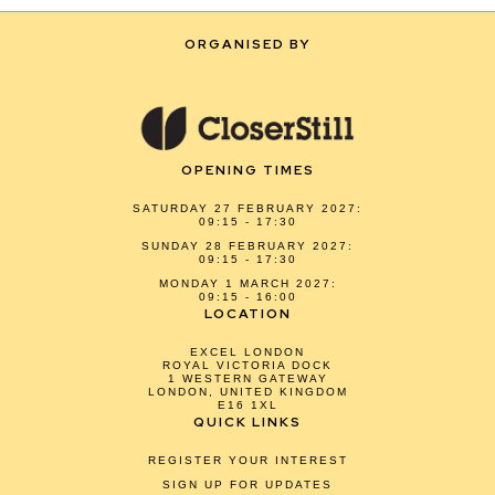
ORGANISED BY
OPENING TIMES
SATURDAY 27 FEBRUARY 2027:
09:15 - 17:30
SUNDAY 28 FEBRUARY 2027:
09:15 - 17:30
MONDAY 1 MARCH 2027:
09:15 - 16:00
LOCATION
EXCEL LONDON
ROYAL VICTORIA DOCK
1 WESTERN GATEWAY
LONDON, UNITED KINGDOM
E16 1XL
QUICK LINKS
REGISTER YOUR INTEREST
SIGN UP FOR UPDATES