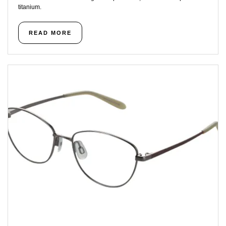
titanium.
READ MORE