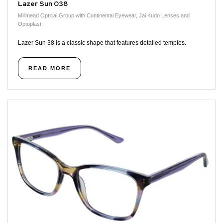
Lazer Sun 038
Millmead Optical Group with Continental Eyewear, Jai Kudo Lenses and
Optoplast.
Lazer Sun 38 is a classic shape that features detailed temples.
READ MORE