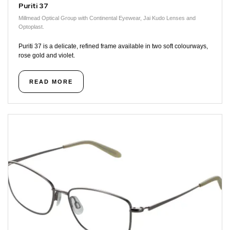
Puriti 37
Millmead Optical Group with Continental Eyewear, Jai Kudo Lenses and
Optoplast.
Puriti 37 is a delicate, refined frame available in two soft colourways,
rose gold and violet.
READ MORE