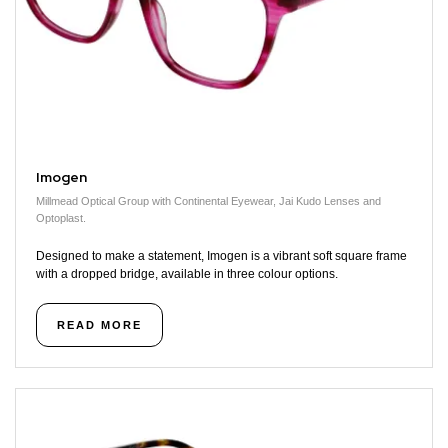
Imogen
Millmead Optical Group with Continental Eyewear, Jai Kudo Lenses and
Optoplast.
Designed to make a statement, Imogen is a vibrant soft square frame
with a dropped bridge, available in three colour options.
READ MORE