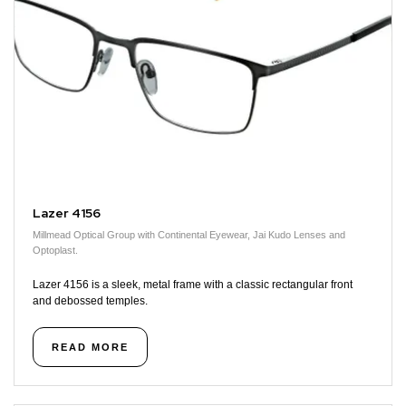
Lazer 4156
Millmead Optical Group with Continental Eyewear, Jai Kudo Lenses and
Optoplast.
Lazer 4156 is a sleek, metal frame with a classic rectangular front
and debossed temples.
READ MORE