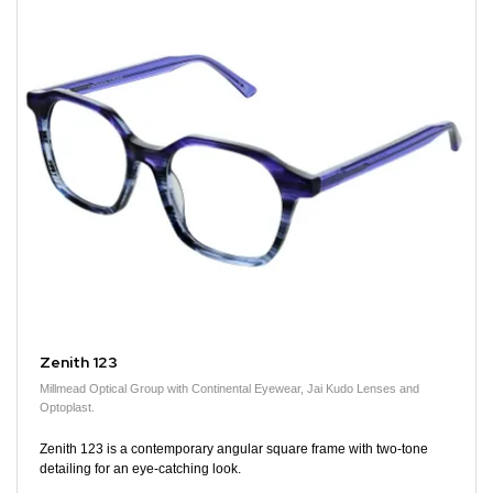
Zenith 123
Millmead Optical Group with Continental Eyewear, Jai Kudo Lenses and
Optoplast.
Zenith 123 is a contemporary angular square frame with two-tone
detailing for an eye-catching look.