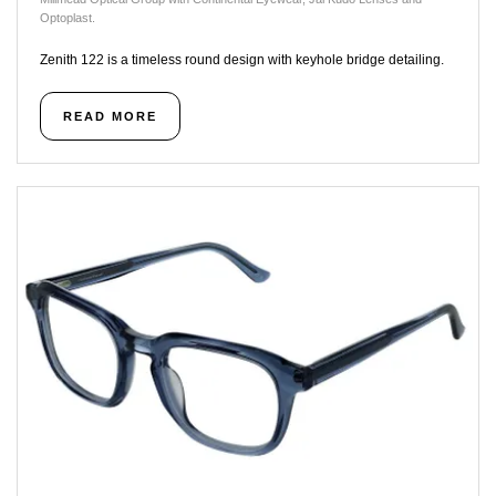
Optoplast.
Zenith 122 is a timeless round design with keyhole bridge detailing.
READ MORE