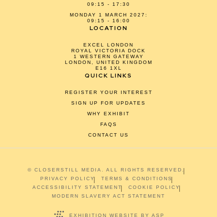
09:15 - 17:30
MONDAY 1 MARCH 2027:
09:15 - 16:00
LOCATION
EXCEL LONDON
ROYAL VICTORIA DOCK
1 WESTERN GATEWAY
LONDON, UNITED KINGDOM
E16 1XL
QUICK LINKS
REGISTER YOUR INTEREST
SIGN UP FOR UPDATES
WHY EXHIBIT
FAQS
CONTACT US
© CLOSERSTILL MEDIA. ALL RIGHTS RESERVED.
PRIVACY POLICY
TERMS & CONDITIONS
ACCESSIBILITY STATEMENT
COOKIE POLICY
MODERN SLAVERY ACT STATEMENT
EXHIBITION WEBSITE BY ASP