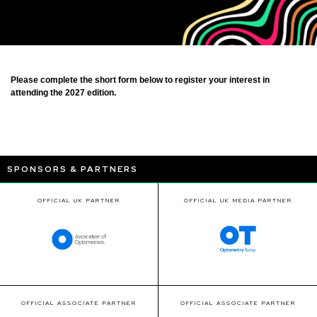
Please complete the short form below to register your interest in
attending the 2027 edition.
SPONSORS & PARTNERS
OFFICIAL UK PARTNER
OFFICIAL UK MEDIA PARTNER
OFFICIAL ASSOCIATE PARTNER
OFFICIAL ASSOCIATE PARTNER