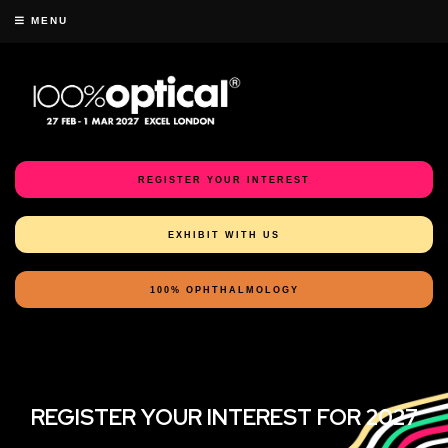
MENU
REGISTER YOUR INTEREST
EXHIBIT WITH US
100% OPHTHALMOLOGY
REGISTER YOUR INTEREST FOR 2027