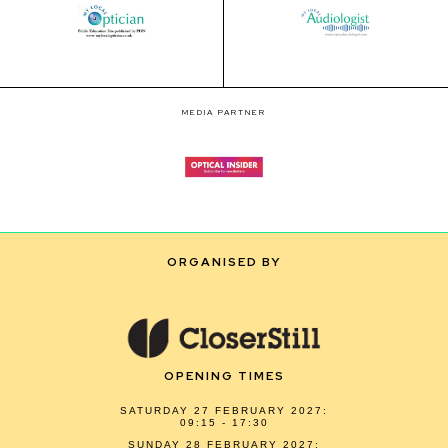
MEDIA PARTNER
ORGANISED BY
OPENING TIMES
SATURDAY 27 FEBRUARY 2027:
09:15 - 17:30
SUNDAY 28 FEBRUARY 2027: