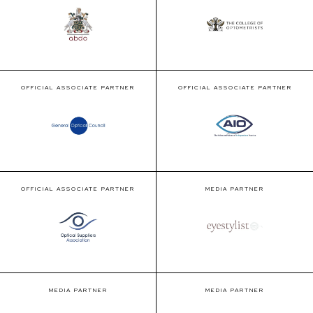
OFFICIAL ASSOCIATE PARTNER
OFFICIAL ASSOCIATE PARTNER
OFFICIAL ASSOCIATE PARTNER
MEDIA PARTNER
MEDIA PARTNER
MEDIA PARTNER