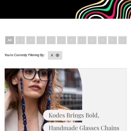
All
0 - 9
A
B
C
D
E
F
G
H
I
J
K