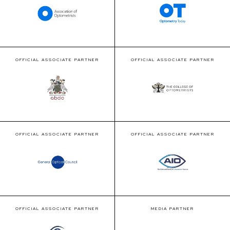
OFFICIAL ASSOCIATE PARTNER
OFFICIAL ASSOCIATE PARTNER
OFFICIAL ASSOCIATE PARTNER
OFFICIAL ASSOCIATE PARTNER
OFFICIAL ASSOCIATE PARTNER
MEDIA PARTNER