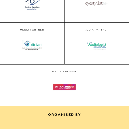
MEDIA PARTNER
MEDIA PARTNER
MEDIA PARTNER
ORGANISED BY