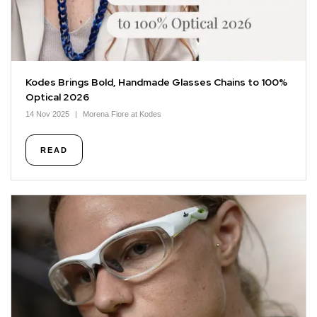
Kodes Brings Bold, Handmade Glasses Chains to 100%
Optical 2026
14 Nov 2025
Morena Fiore at Kodes
READ