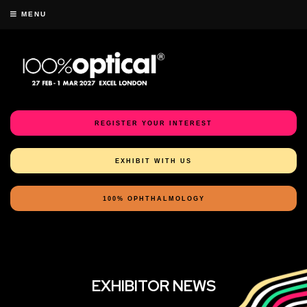
MENU
REGISTER YOUR INTEREST
EXHIBIT WITH US
100% OPHTHALMOLOGY
EXHIBITOR NEWS