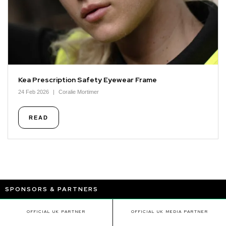
Kea Prescription Safety Eyewear Frame
24 Feb 2026
Coralie Mortimer
READ
SPONSORS & PARTNERS
OFFICIAL UK PARTNER
OFFICIAL UK MEDIA PARTNER