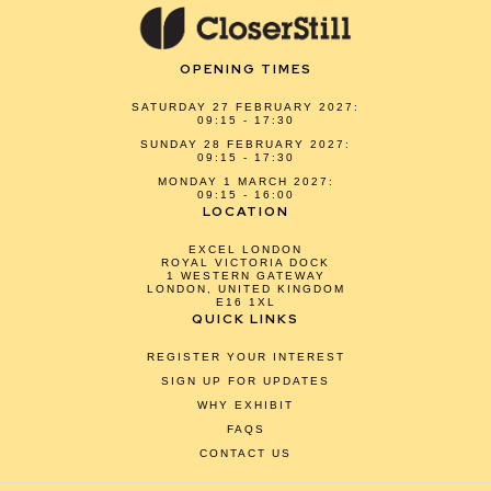
OPENING TIMES
SATURDAY 27 FEBRUARY 2027:
09:15 - 17:30
SUNDAY 28 FEBRUARY 2027:
09:15 - 17:30
MONDAY 1 MARCH 2027:
09:15 - 16:00
LOCATION
EXCEL LONDON
ROYAL VICTORIA DOCK
1 WESTERN GATEWAY
LONDON, UNITED KINGDOM
E16 1XL
QUICK LINKS
REGISTER YOUR INTEREST
SIGN UP FOR UPDATES
WHY EXHIBIT
FAQS
CONTACT US