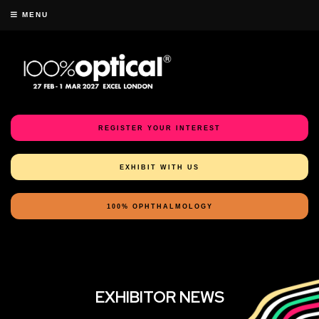
MENU
REGISTER YOUR INTEREST
EXHIBIT WITH US
100% OPHTHALMOLOGY
EXHIBITOR NEWS