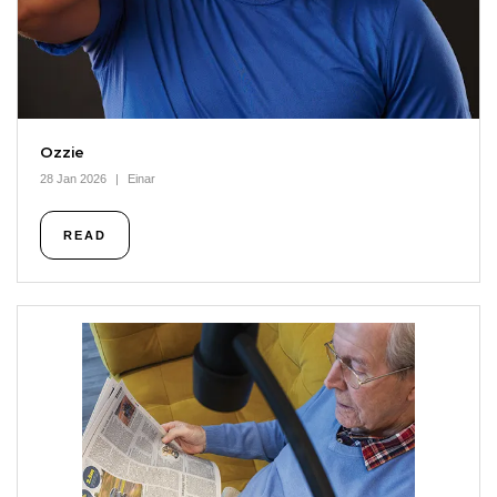
Ozzie
28 Jan 2026
Einar
READ