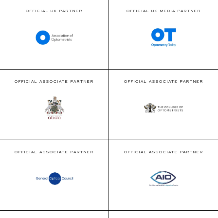
OFFICIAL UK PARTNER
OFFICIAL UK MEDIA PARTNER
OFFICIAL ASSOCIATE PARTNER
OFFICIAL ASSOCIATE PARTNER
OFFICIAL ASSOCIATE PARTNER
OFFICIAL ASSOCIATE PARTNER