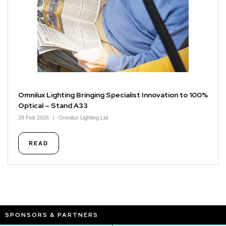
Omnilux Lighting Bringing Specialist Innovation to 100%
Optical – Stand A33
28 Feb 2026
Omnilux Lighting Ltd.
READ
SPONSORS & PARTNERS