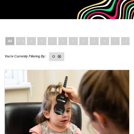
All
0 - 9
A
B
C
D
E
F
G
H
I
J
O