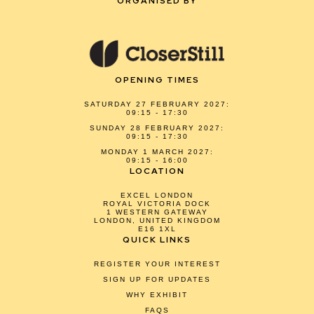
ORGANISED BY
OPENING TIMES
SATURDAY 27 FEBRUARY 2027:
09:15 - 17:30
SUNDAY 28 FEBRUARY 2027:
09:15 - 17:30
MONDAY 1 MARCH 2027:
09:15 - 16:00
LOCATION
EXCEL LONDON
ROYAL VICTORIA DOCK
1 WESTERN GATEWAY
LONDON, UNITED KINGDOM
E16 1XL
QUICK LINKS
REGISTER YOUR INTEREST
SIGN UP FOR UPDATES
WHY EXHIBIT
FAQS