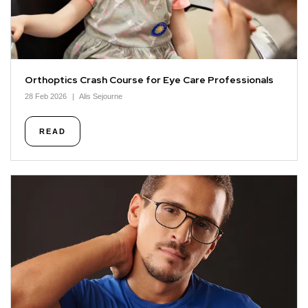
Orthoptics Crash Course for Eye Care Professionals
28 Feb 2026
Alis Sejourne
READ