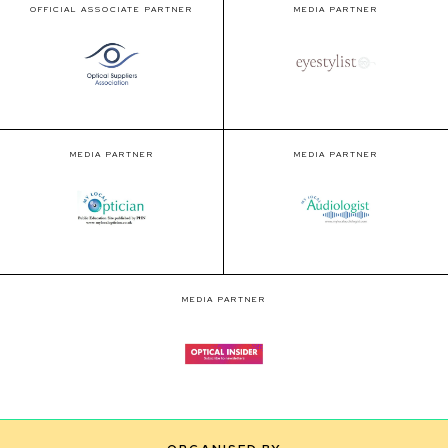
OFFICIAL ASSOCIATE PARTNER
MEDIA PARTNER
MEDIA PARTNER
MEDIA PARTNER
MEDIA PARTNER